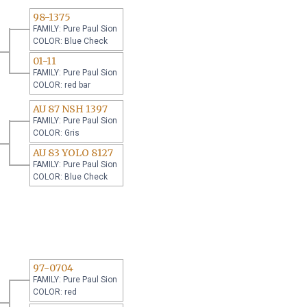
98-1375
FAMILY: Pure Paul Sion
COLOR: Blue Check
01-11
FAMILY: Pure Paul Sion
COLOR: red bar
AU 87 NSH 1397
FAMILY: Pure Paul Sion
COLOR: Gris
AU 83 YOLO 8127
FAMILY: Pure Paul Sion
COLOR: Blue Check
97-0704
FAMILY: Pure Paul Sion
COLOR: red