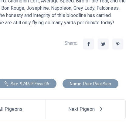
d, Champion Loft, Average Speed, Bird of the Year, and the
, Bon Rouge, Josephine, Napoleon, Grey Lady, Falconess,
he honesty and integrity of this bloodline has carried
 are still only flying so many yards per minute today!
Share:
Sire: 9746 IF Foys 06
Name: Pure Paul Sion
ll Pigeons
Next Pigeon