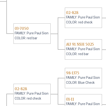
02-828
FAMILY: Pure Paul Sion
COLOR: red check
03-7050
FAMILY: Pure Paul Sion
COLOR: red bar
AU 91 NSH 5025
FAMILY: Pure Paul Sion
COLOR: red bar
98-1375
FAMILY: Pure Paul Sion
COLOR: Blue Check
02-828
FAMILY: Pure Paul Sion
COLOR: red check
01-11
FAMILY: Pure Paul Sion