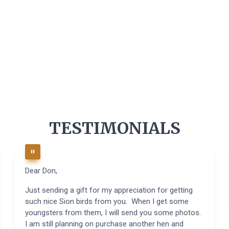
TESTIMONIALS
Dear Don,
Just sending a gift for my appreciation for getting
such nice Sion birds from you. When I get some
youngsters from them, I will send you some photos.
I am still planning on purchase another hen and