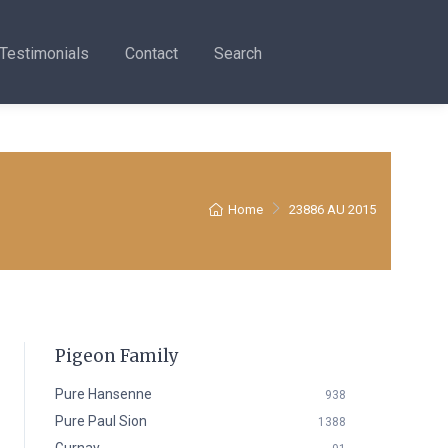
Testimonials
Contact
Search
Home
23886 AU 2015
Pigeon Family
Pure Hansenne
938
Pure Paul Sion
1388