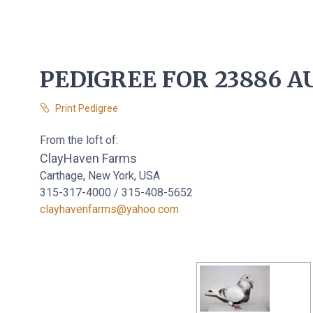
PEDIGREE FOR 23886 AU
Print Pedigree
From the loft of:
ClayHaven Farms
Carthage, New York, USA
315-317-4000 / 315-408-5652
clayhavenfarms@yahoo.com