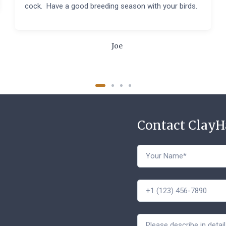
cock. Have a good breeding season with your birds.
Joe
Contact Clay