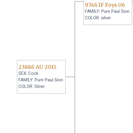
9746 IF Foys 06
FAMILY: Pure Paul Sion
COLOR: silver
23886 AU 2015
SEX: Cock
FAMILY: Pure Paul Sion
COLOR: Silver