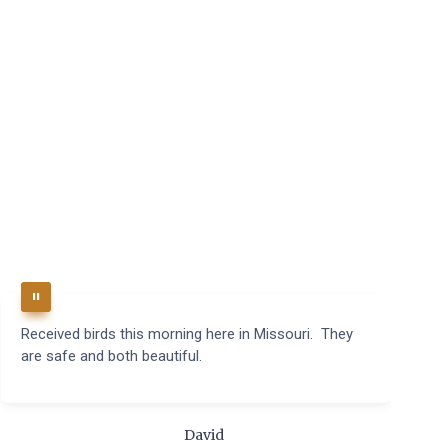
Received birds this morning here in Missouri. They
B
are safe and both beautiful.
q
t
m
c
David
t