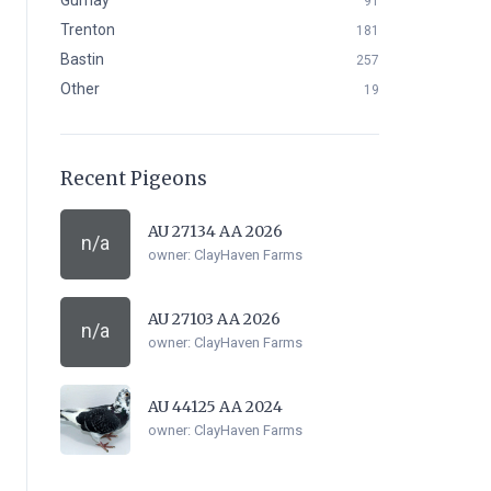
Gurnay
91
Trenton
181
Bastin
257
Other
19
Recent Pigeons
AU 27134 AA 2026
n/a
owner:
ClayHaven Farms
AU 27103 AA 2026
n/a
owner:
ClayHaven Farms
AU 44125 AA 2024
owner:
ClayHaven Farms