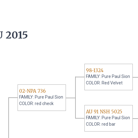
 2015
98-1324
FAMILY: Pure Paul Sion
COLOR: Red Velvet
02-NPA 736
FAMILY: Pure Paul Sion
COLOR: red check
AU 91 NSH 5025
FAMILY: Pure Paul Sion
COLOR: red bar