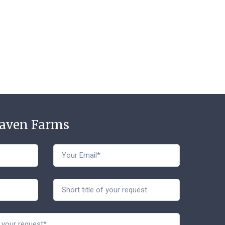
Haven Farms