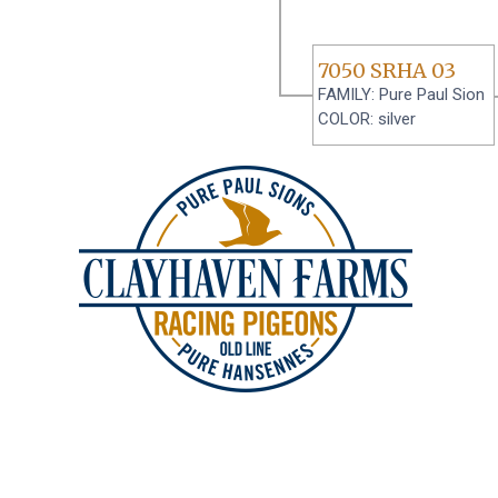
7050 SRHA 03
FAMILY: Pure Paul Sion
COLOR: silver