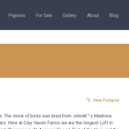
Pigeons
For Sale
Gallery
About
Blog
View Pedigree
ne. The stock of birds was bred from Johnâ€™s Madrona
ears. Here at Clay Haven Farms we are the longest Loft in