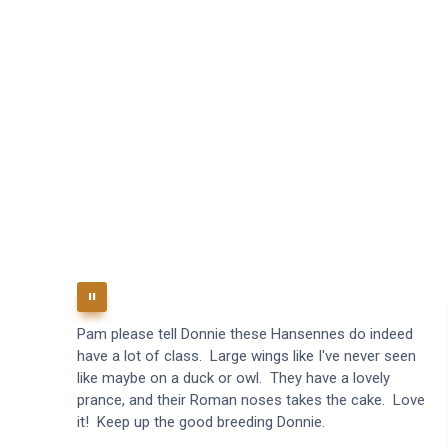
Pam please tell Donnie these Hansennes do indeed
have a lot of class. Large wings like I've never seen
like maybe on a duck or owl. They have a lovely
prance, and their Roman noses takes the cake. Love
it! Keep up the good breeding Donnie.