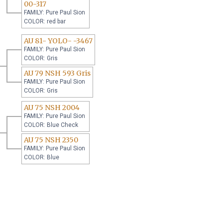
00-317
FAMILY: Pure Paul Sion
COLOR: red bar
AU 81- YOLO- -3467
FAMILY: Pure Paul Sion
COLOR: Gris
AU 79 NSH 593 Gris
FAMILY: Pure Paul Sion
COLOR: Gris
AU 75 NSH 2004
FAMILY: Pure Paul Sion
COLOR: Blue Check
AU 75 NSH 2350
FAMILY: Pure Paul Sion
COLOR: Blue