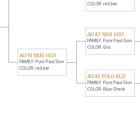
COLOR: red bar
AU 87 NSH 1397
FAMILY: Pure Paul Sion
COLOR: Gris
AU 91 NSH 5025
FAMILY: Pure Paul Sion
COLOR: red bar
AU 83 YOLO 8127
FAMILY: Pure Paul Sion
COLOR: Blue Check