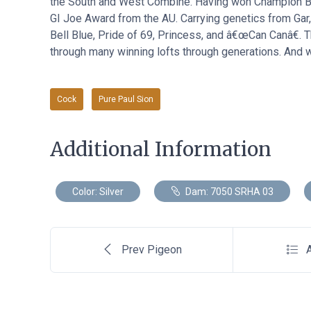
the South and West Combine. Having won Champion Bir
GI Joe Award from the AU. Carrying genetics from Gar
Bell Blue, Pride of 69, Princess, and â€œCan Canâ€. T
through many winning lofts through generations. And we
Cock
Pure Paul Sion
Additional Information
Color: Silver
Dam: 7050 SRHA 03
Prev Pigeon
A