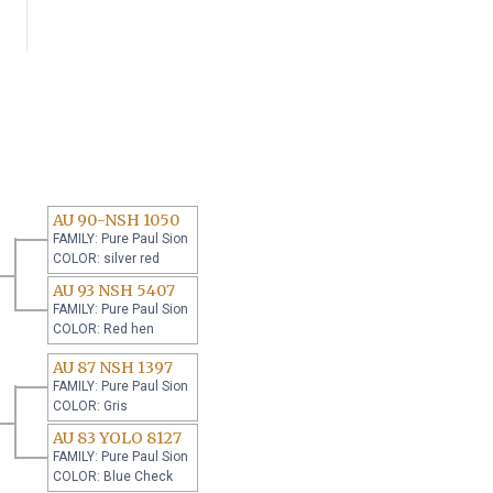
AU 90-NSH 1050
FAMILY: Pure Paul Sion
COLOR: silver red
AU 93 NSH 5407
FAMILY: Pure Paul Sion
COLOR: Red hen
AU 87 NSH 1397
FAMILY: Pure Paul Sion
COLOR: Gris
AU 83 YOLO 8127
FAMILY: Pure Paul Sion
COLOR: Blue Check