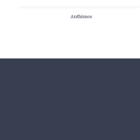
Anthimos