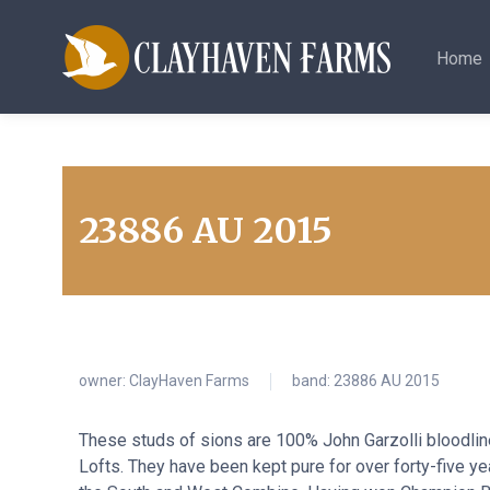
Home
23886 AU 2015
owner:
ClayHaven Farms
band: 23886 AU 2015
These studs of sions are 100% John Garzolli bloodli
Lofts. They have been kept pure for over forty-five y