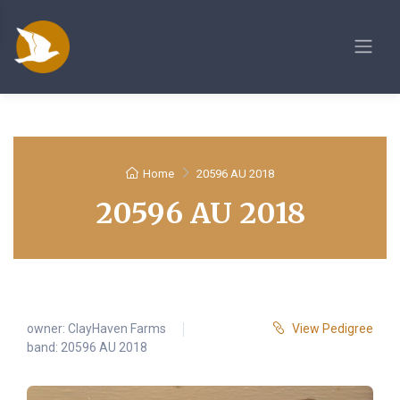
Home
20596 AU 2018
20596 AU 2018
owner:
ClayHaven Farms
View Pedigree
band: 20596 AU 2018