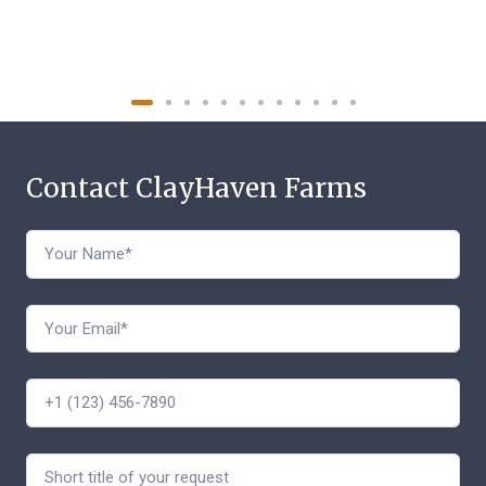
Contact ClayHaven Farms