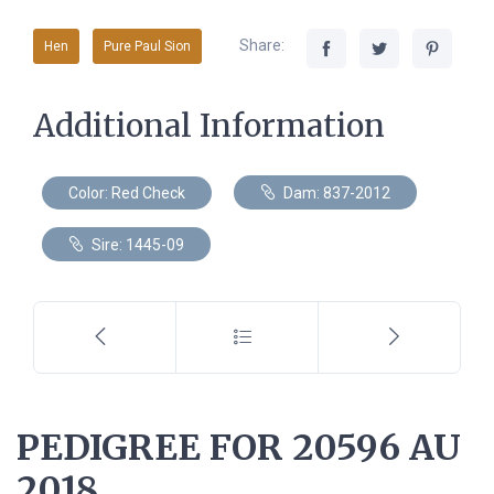
Share:
Hen
Pure Paul Sion
Additional Information
Color: Red Check
Dam: 837-2012
Sire: 1445-09
PEDIGREE FOR 20596 AU
2018