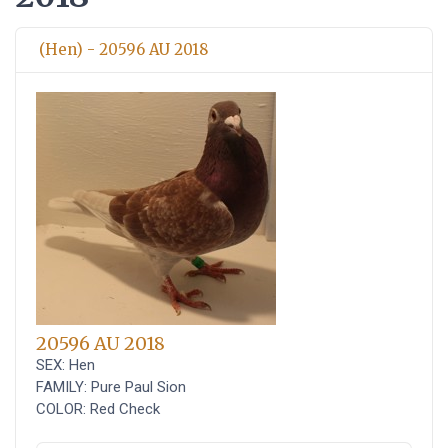
(Hen) - 20596 AU 2018
20596 AU 2018
SEX: Hen
FAMILY: Pure Paul Sion
COLOR: Red Check