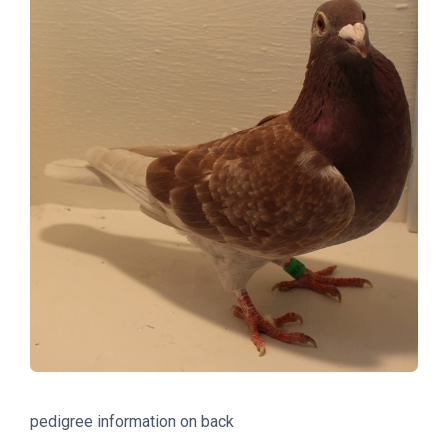
pedigree information on back