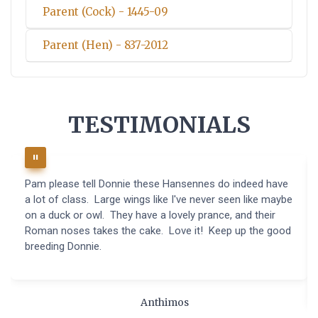
Parent (Cock) - 1445-09
Parent (Hen) - 837-2012
TESTIMONIALS
Pam please tell Donnie these Hansennes do indeed have
a lot of class. Large wings like I've never seen like maybe
on a duck or owl. They have a lovely prance, and their
Roman noses takes the cake. Love it! Keep up the good
breeding Donnie.
Anthimos