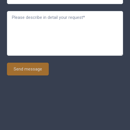
Send message