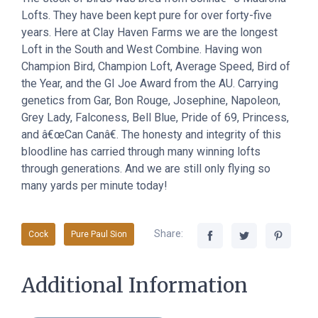
Lofts. They have been kept pure for over forty-five
years. Here at Clay Haven Farms we are the longest
Loft in the South and West Combine. Having won
Champion Bird, Champion Loft, Average Speed, Bird of
the Year, and the GI Joe Award from the AU. Carrying
genetics from Gar, Bon Rouge, Josephine, Napoleon,
Grey Lady, Falconess, Bell Blue, Pride of 69, Princess,
and â€œCan Canâ€. The honesty and integrity of this
bloodline has carried through many winning lofts
through generations. And we are still only flying so
many yards per minute today!
Share:
Cock
Pure Paul Sion
Additional Information