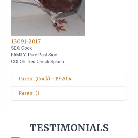
13091-2017
SEX: Cock
FAMILY: Pure Paul Sion
COLOR: Red Check Splash
Parent (Cock) - 19-2014
Parent () -
TESTIMONIALS