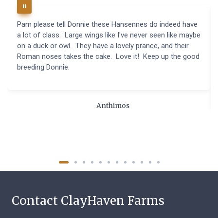
Pam please tell Donnie these Hansennes do indeed have
a lot of class. Large wings like I've never seen like maybe
on a duck or owl. They have a lovely prance, and their
Roman noses takes the cake. Love it! Keep up the good
breeding Donnie.
Anthimos
Contact ClayHaven Farms