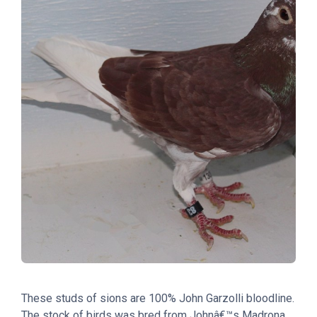
These studs of sions are 100% John Garzolli bloodline.
The stock of birds was bred from Johnâ€™s Madrona