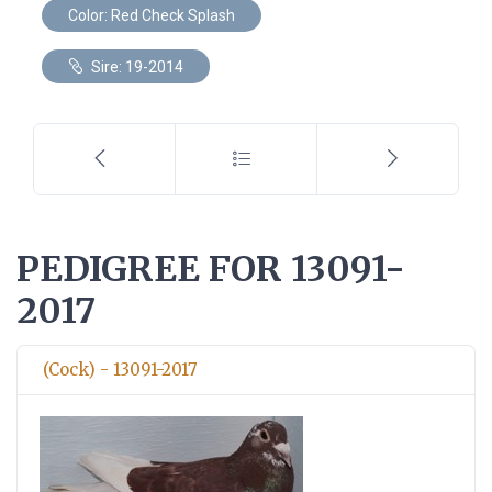
Color: Red Check Splash
Sire: 19-2014
PEDIGREE FOR 13091-
2017
(Cock) - 13091-2017