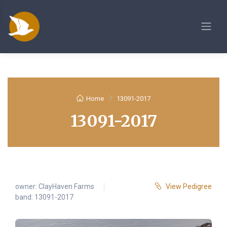
Home
13091-2017
13091-2017
owner:
ClayHaven Farms
View Pedigree
band: 13091-2017