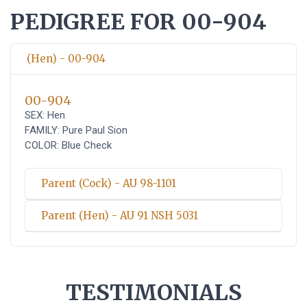
PEDIGREE FOR 00-904
(Hen) - 00-904
00-904
SEX: Hen
FAMILY: Pure Paul Sion
COLOR: Blue Check
Parent (Cock) - AU 98-1101
Parent (Hen) - AU 91 NSH 5031
TESTIMONIALS