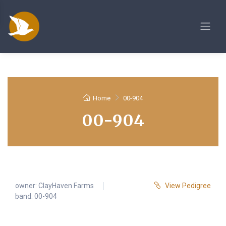
Home
00-904
00-904
owner:
ClayHaven Farms
View Pedigree
band: 00-904