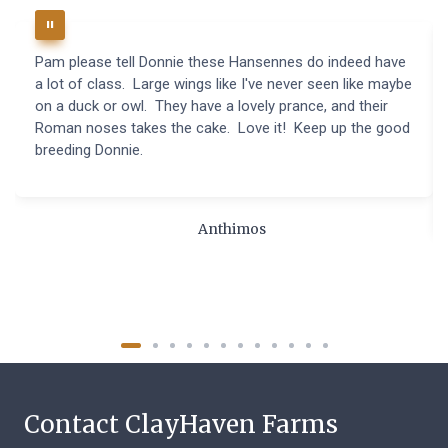
Pam please tell Donnie these Hansennes do indeed have
a lot of class. Large wings like I've never seen like maybe
on a duck or owl. They have a lovely prance, and their
Roman noses takes the cake. Love it! Keep up the good
breeding Donnie.
Anthimos
Contact ClayHaven Farms