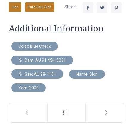
Share:
Hen
Pure Paul Sion
Additional Information
Color: Blue Check
Dam: AU 91 NSH 5031
Sire: AU 98-1101
Name: Sion
Year: 2000