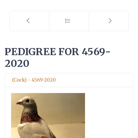
PEDIGREE FOR 4569-
2020
(Cock) - 4569-2020