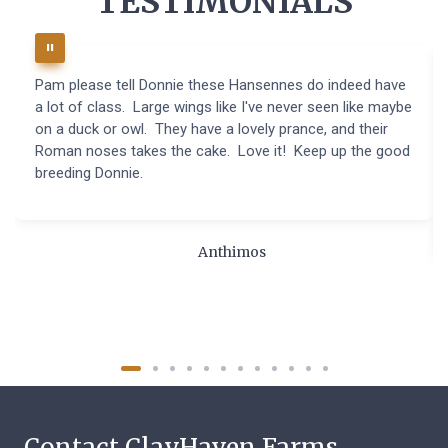
TESTIMONIALS
Pam please tell Donnie these Hansennes do indeed have
a lot of class. Large wings like I've never seen like maybe
on a duck or owl. They have a lovely prance, and their
Roman noses takes the cake. Love it! Keep up the good
breeding Donnie.
Anthimos
Contact ClayHaven Farms