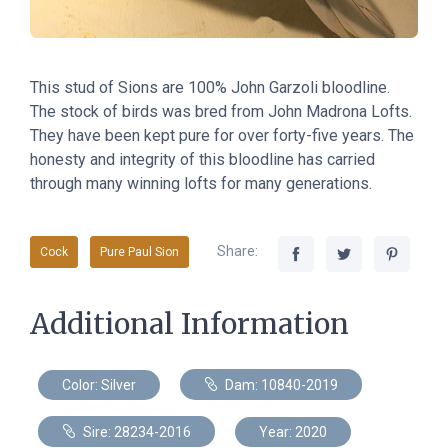
This stud of Sions are 100% John Garzoli bloodline.
The stock of birds was bred from John Madrona Lofts.
They have been kept pure for over forty-five years. The
honesty and integrity of this bloodline has carried
through many winning lofts for many generations.
Share:
Cock
Pure Paul Sion
Additional Information
Color: Silver
Dam: 10840-2019
Sire: 28234-2016
Year: 2020