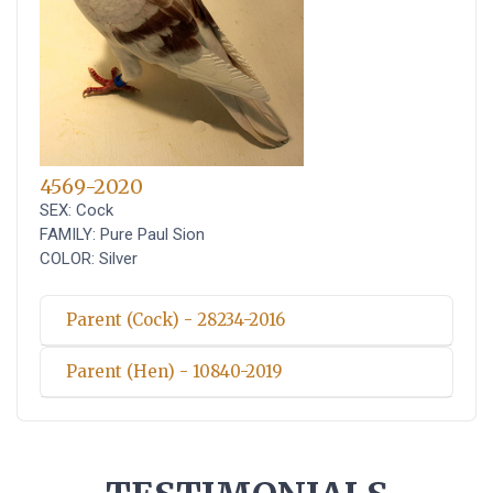
4569-2020
SEX: Cock
FAMILY: Pure Paul Sion
COLOR: Silver
Parent (Cock) - 28234-2016
Parent (Hen) - 10840-2019