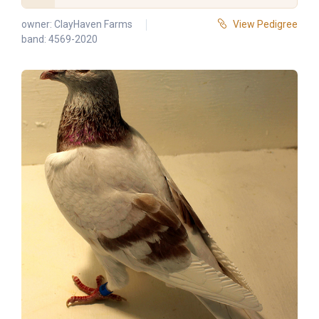
owner:
ClayHaven Farms
View Pedigree
band: 4569-2020