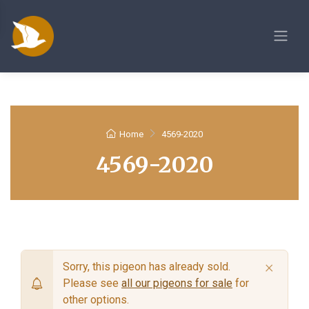
Home
4569-2020
4569-2020
×
Sorry, this pigeon has already sold.
Please see
all our pigeons for sale
for
other options.