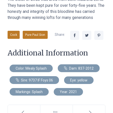
They have been kept pure for over forty-five years. The
honesty and integrity of this bloodline has carried
through many winning lofts for many generations
Share:
Cock
Pure Paul Sion
Additional Information
Color: Mealy Splash
Dam: 837-2012
Sire: 9737 IF Foys 06
Eye: yellow
Markings: Splash
Year: 2021