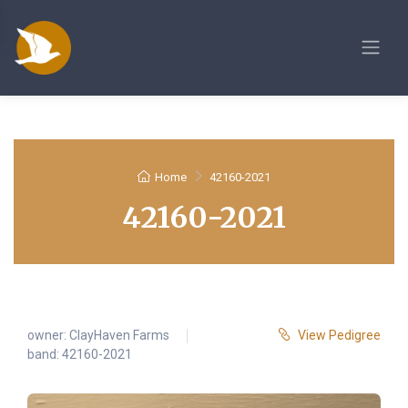
Home
42160-2021
42160-2021
owner:
ClayHaven Farms
View Pedigree
band: 42160-2021