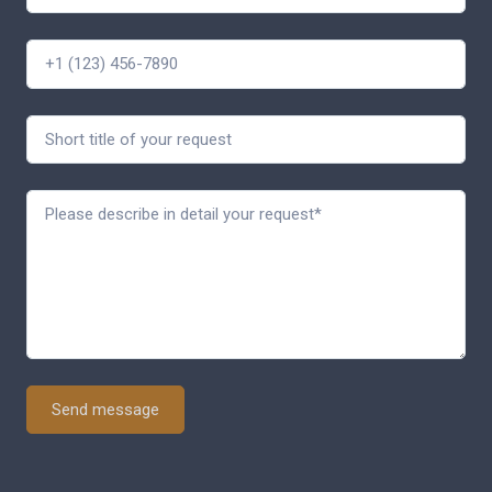
Send message