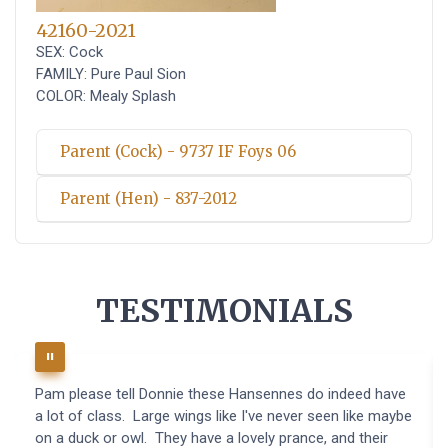
42160-2021
SEX: Cock
FAMILY: Pure Paul Sion
COLOR: Mealy Splash
Parent (Cock) - 9737 IF Foys 06
Parent (Hen) - 837-2012
TESTIMONIALS
Pam please tell Donnie these Hansennes do indeed have
a lot of class. Large wings like I've never seen like maybe
on a duck or owl. They have a lovely prance, and their