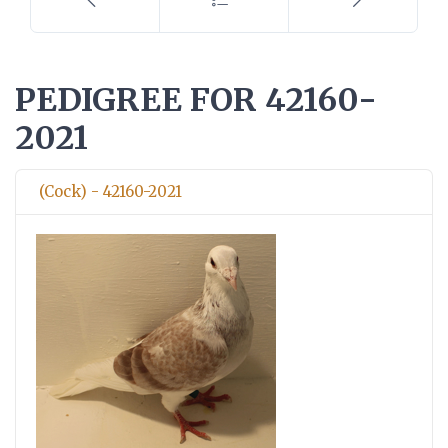
PEDIGREE FOR 42160-
2021
(Cock) - 42160-2021