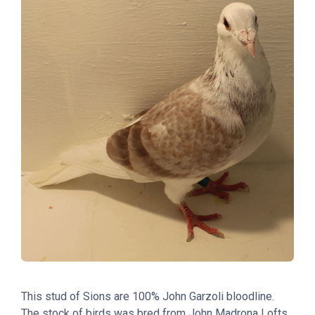
This stud of Sions are 100% John Garzoli bloodline.
The stock of birds was bred from John Madrona Lofts.