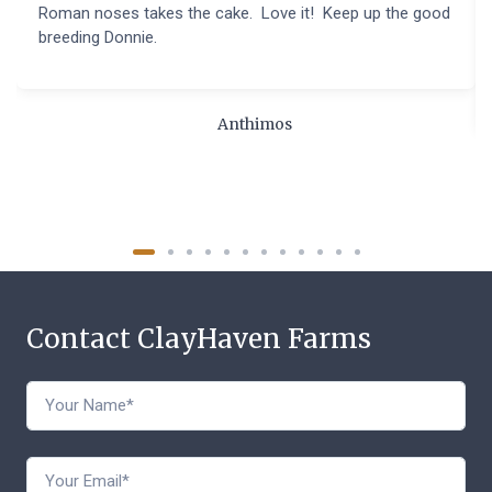
Roman noses takes the cake. Love it! Keep up the good
breeding Donnie.
Anthimos
Contact ClayHaven Farms