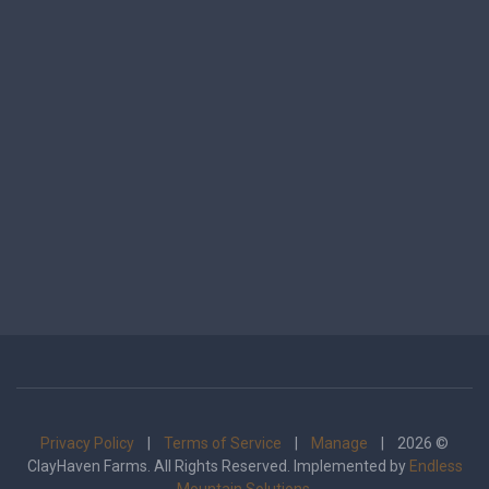
Privacy Policy
|
Terms of Service
|
Manage
| 2026 ©
ClayHaven Farms. All Rights Reserved. Implemented by
Endless