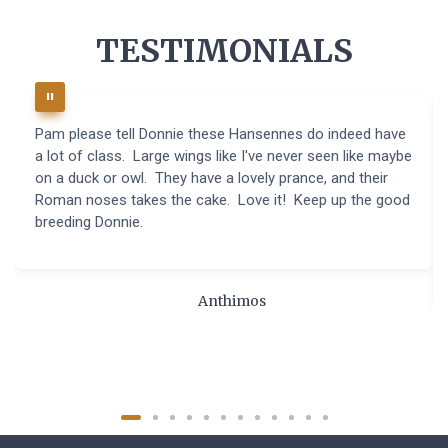
TESTIMONIALS
Pam please tell Donnie these Hansennes do indeed have
a lot of class. Large wings like I've never seen like maybe
on a duck or owl. They have a lovely prance, and their
Roman noses takes the cake. Love it! Keep up the good
breeding Donnie.
Anthimos