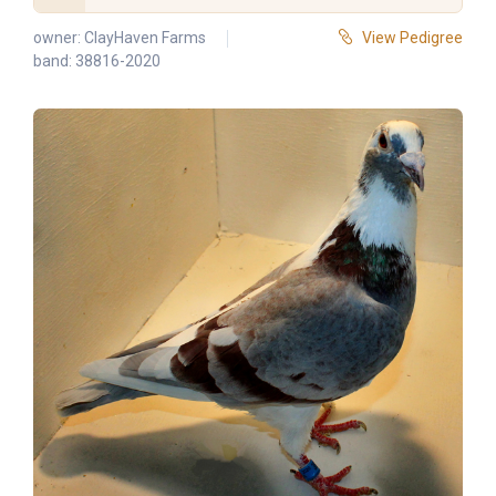
owner:
ClayHaven Farms
View Pedigree
band: 38816-2020