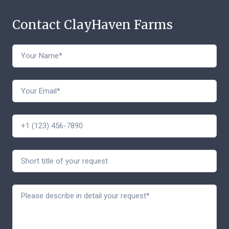
Contact ClayHaven Farms