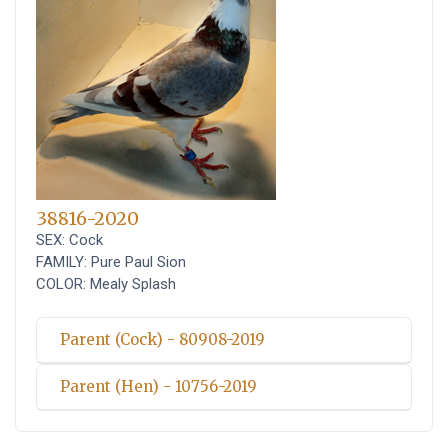
38816-2020
SEX: Cock
FAMILY: Pure Paul Sion
COLOR: Mealy Splash
Parent (Cock) - 80908-2019
Parent (Hen) - 10756-2019