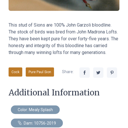
This stud of Sions are 100% John Garzoli bloodline.
The stock of birds was bred from John Madrona Lofts.
They have been kept pure for over forty-five years. The
honesty and integrity of this bloodline has carried
through many winning lofts for many generations.
Share:
Cock
Pure Paul Sion
Additional Information
Color: Mealy Splash
Dam: 10756-2019