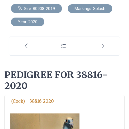
Sire: 80908-2019
Markings: Splash
Year: 2020
PEDIGREE FOR 38816-
2020
(Cock) - 38816-2020