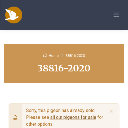
Home
38816-2020
38816-2020
×
Sorry, this pigeon has already sold.
Please see
all our pigeons for sale
for
other options.