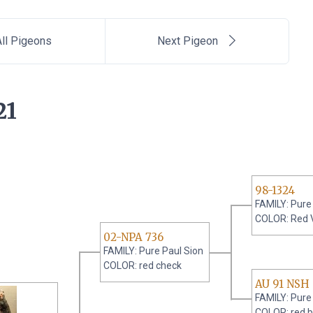
ll Pigeons
Next Pigeon
21
98-1324
FAMILY: Pure
COLOR: Red 
02-NPA 736
FAMILY: Pure Paul Sion
COLOR: red check
AU 91 NSH
FAMILY: Pure
COLOR: red b