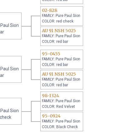
02-828
FAMILY: Pure Paul Sion
COLOR: red check
 Paul Sion
AU 91 NSH 5025
ar
FAMILY: Pure Paul Sion
COLOR: red bar
95-0455
FAMILY: Pure Paul Sion
COLOR: red bar
 Paul Sion
AU 91 NSH 5025
ar
FAMILY: Pure Paul Sion
COLOR: red bar
98-1324
FAMILY: Pure Paul Sion
COLOR: Red Velvet
 Paul Sion
95-0924
 check
FAMILY: Pure Paul Sion
COLOR: Black Check