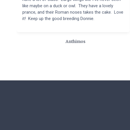
like maybe on a duck or owl. They have a lovely
prance, and their Roman noses takes the cake. Love
it! Keep up the good breeding Donnie.
Anthimos