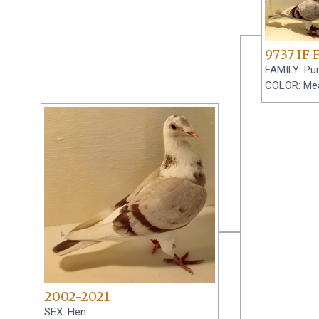
9737 IF 
FAMILY: Pur
COLOR: Me
2002-2021
SEX: Hen