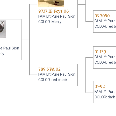
9737 IF Foys 06
03-7050
FAMILY: Pure Paul Sion
FAMILY: Pure
COLOR: Mealy
COLOR: red b
2
e Paul Sion
01-139
aly
FAMILY: Pure
COLOR: red b
789 NPA 02
FAMILY: Pure Paul Sion
COLOR: red check
01-92
FAMILY: Pure
COLOR: dark