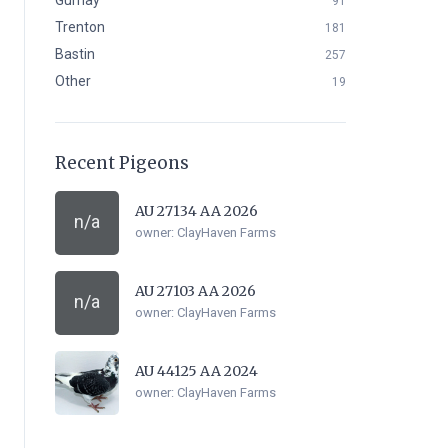
Gurnay
91
Trenton
181
Bastin
257
Other
19
Recent Pigeons
AU 27134 AA 2026
n/a
owner:
ClayHaven Farms
AU 27103 AA 2026
n/a
owner:
ClayHaven Farms
AU 44125 AA 2024
owner:
ClayHaven Farms