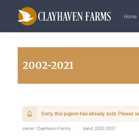
Home
2002-2021
Sorry, this pigeon has already sold. Please 
owner:
ClayHaven Farms
band: 2002-2021