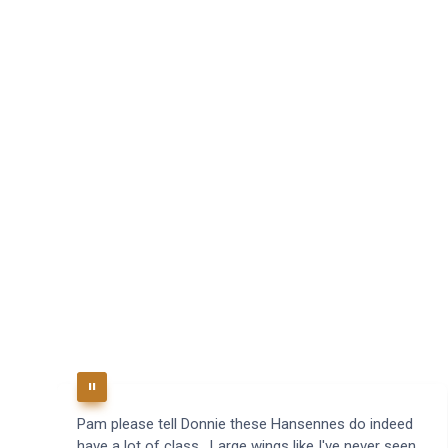
Pam please tell Donnie these Hansennes do indeed
have a lot of class. Large wings like I've never seen