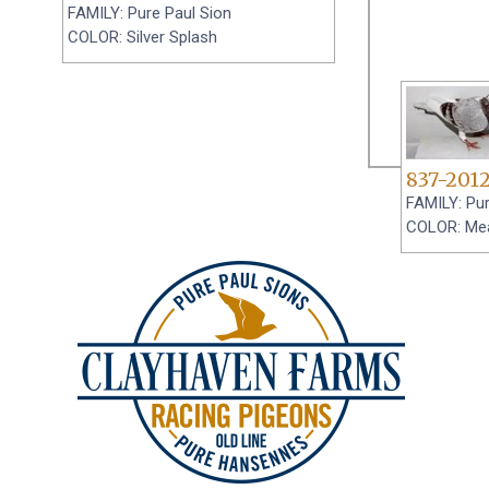
FAMILY: Pure Paul Sion
COLOR: Silver Splash
837-201
FAMILY: Pur
COLOR: Me