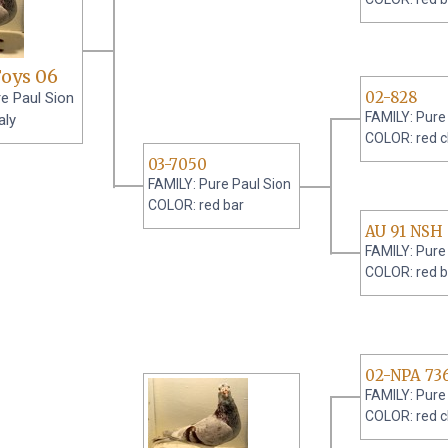
Foys 06
02-828
e Paul Sion
FAMILY: Pure
aly
COLOR: red 
03-7050
FAMILY: Pure Paul Sion
COLOR: red bar
AU 91 NSH
FAMILY: Pure
COLOR: red b
02-NPA 73
FAMILY: Pure
COLOR: red 