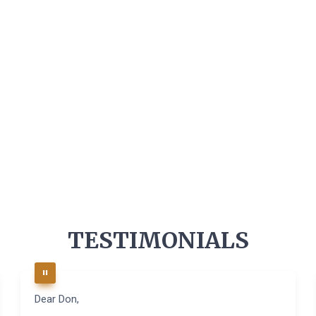
TESTIMONIALS
Dear Don,