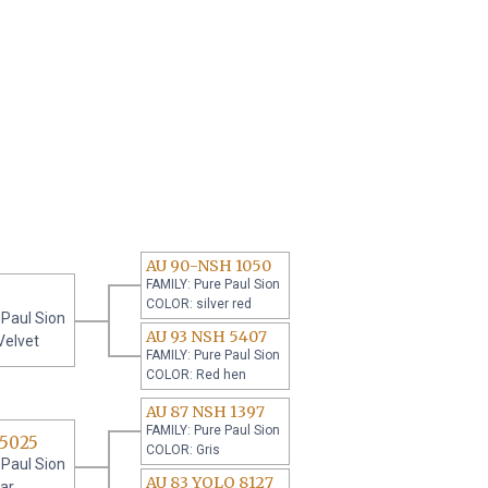
AU 90-NSH 1050
FAMILY: Pure Paul Sion
COLOR: silver red
 Paul Sion
AU 93 NSH 5407
Velvet
FAMILY: Pure Paul Sion
COLOR: Red hen
AU 87 NSH 1397
FAMILY: Pure Paul Sion
 5025
COLOR: Gris
 Paul Sion
AU 83 YOLO 8127
ar