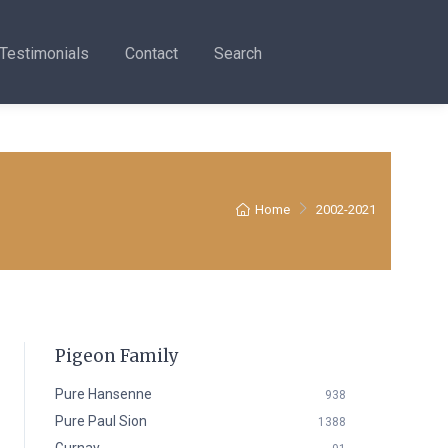
Testimonials
Contact
Search
Home
2002-2021
Pigeon Family
Pure Hansenne
938
Pure Paul Sion
1388