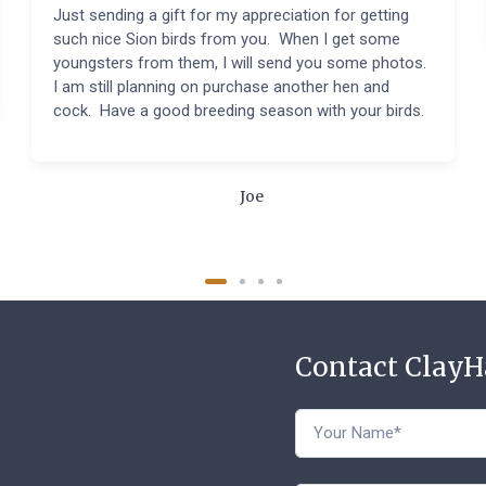
Just sending a gift for my appreciation for getting
such nice Sion birds from you. When I get some
youngsters from them, I will send you some photos.
I am still planning on purchase another hen and
cock. Have a good breeding season with your birds.
Joe
Contact Clay