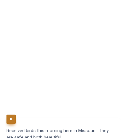
Received birds this morning here in Missouri. They
B
are safe and both beautiful.
q