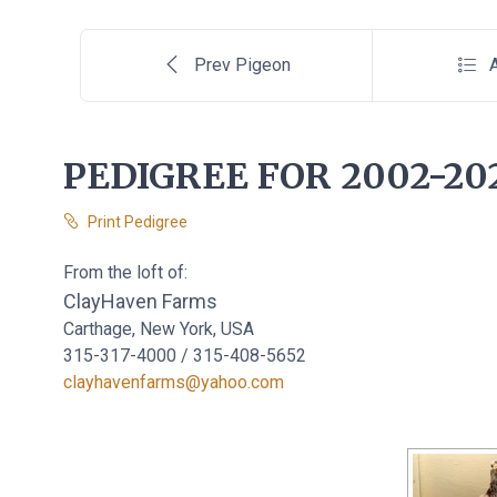
Prev Pigeon
A
PEDIGREE FOR 2002-20
Print Pedigree
From the loft of:
ClayHaven Farms
Carthage, New York, USA
315-317-4000 / 315-408-5652
clayhavenfarms@yahoo.com