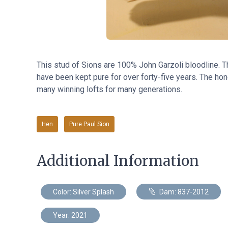
This stud of Sions are 100% John Garzoli bloodline. 
have been kept pure for over forty-five years. The hone
many winning lofts for many generations.
Hen
Pure Paul Sion
Additional Information
Color: Silver Splash
Dam: 837-2012
Year: 2021