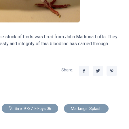
The stock of birds was bred from John Madrona Lofts. They
sty and integrity of this bloodline has carried through
Share:
Sire: 9737 IF Foys 06
Markings: Splash