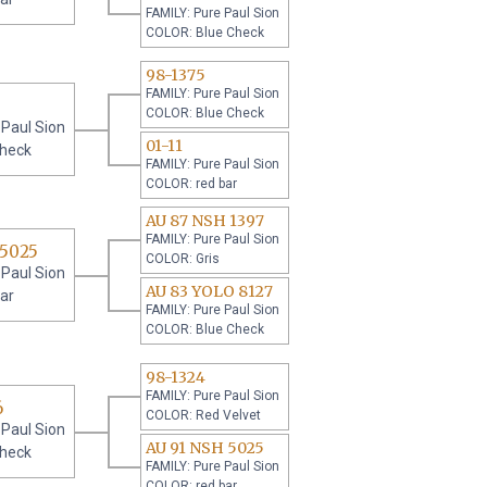
FAMILY: Pure Paul Sion
COLOR: Blue Check
98-1375
FAMILY: Pure Paul Sion
COLOR: Blue Check
 Paul Sion
01-11
check
FAMILY: Pure Paul Sion
COLOR: red bar
AU 87 NSH 1397
FAMILY: Pure Paul Sion
 5025
COLOR: Gris
 Paul Sion
AU 83 YOLO 8127
ar
FAMILY: Pure Paul Sion
COLOR: Blue Check
98-1324
FAMILY: Pure Paul Sion
6
COLOR: Red Velvet
 Paul Sion
AU 91 NSH 5025
check
FAMILY: Pure Paul Sion
COLOR: red bar