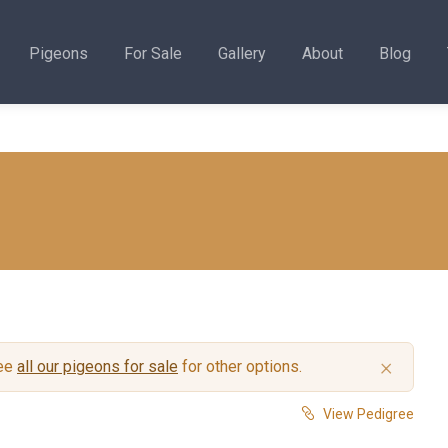
Pigeons
For Sale
Gallery
About
Blog
×
see
all our pigeons for sale
for other options.
View Pedigree