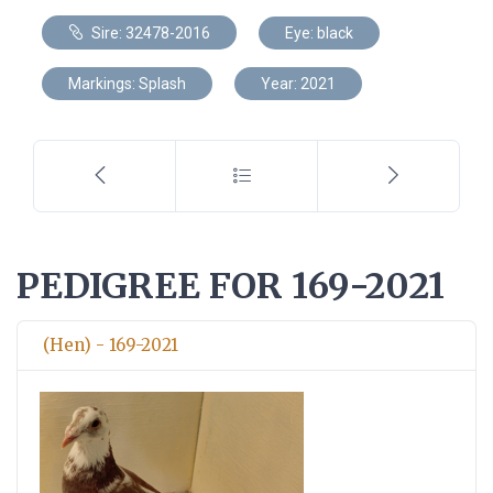
Sire: 32478-2016
Eye: black
Markings: Splash
Year: 2021
PEDIGREE FOR 169-2021
(Hen) - 169-2021