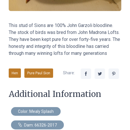
This stud of Sions are 100% John Garzoli bloodline.
The stock of birds was bred from John Madrona Lofts.
They have been kept pure for over forty-five years. The
honesty and integrity of this bloodline has carried
through many winning lofts for many generations
Share:
Hen
Pure Paul Sion
Additional Information
Color: Mealy Splash
Dam: 66326-2017