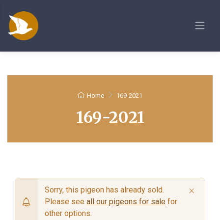
Home
169-2021
169-2021
×
Sorry, this pigeon has already sold.
Please see
all our pigeons for sale
for
other options.