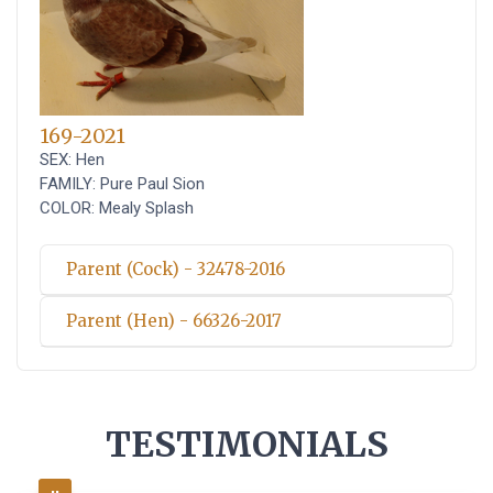
169-2021
SEX: Hen
FAMILY: Pure Paul Sion
COLOR: Mealy Splash
Parent (Cock) - 32478-2016
Parent (Hen) - 66326-2017
TESTIMONIALS