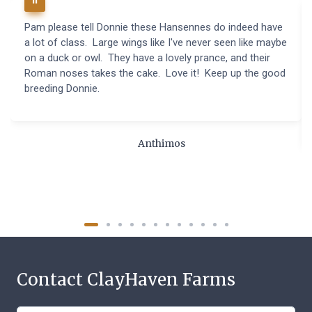
Pam please tell Donnie these Hansennes do indeed have
a lot of class. Large wings like I've never seen like maybe
on a duck or owl. They have a lovely prance, and their
Roman noses takes the cake. Love it! Keep up the good
breeding Donnie.
Anthimos
Contact ClayHaven Farms