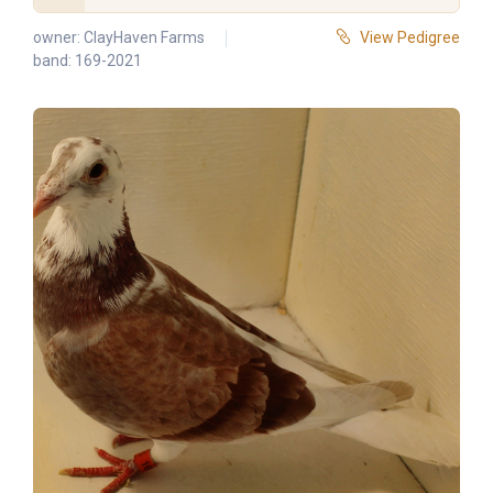
owner:
ClayHaven Farms
View Pedigree
band: 169-2021