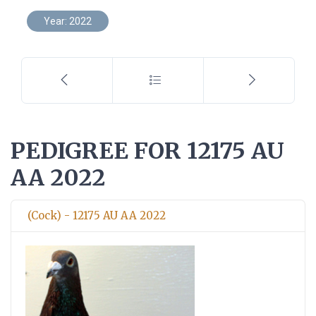
Year: 2022
PEDIGREE FOR 12175 AU
AA 2022
(Cock) - 12175 AU AA 2022