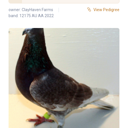
owner:
ClayHaven Farms
View Pedigree
band: 12175 AU AA 2022