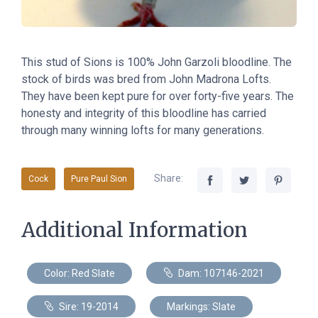
This stud of Sions
is
100% John Garzoli bloodline. The
stock of birds was bred from John Madrona Lofts.
They have been kept pure for over forty-five years. The
honesty and integrity of this bloodline has carried
through many winning lofts for many generations.
Share:
Cock
Pure Paul Sion
Additional Information
Color: Red Slate
Dam: 107146-2021
Sire: 19-2014
Markings: Slate