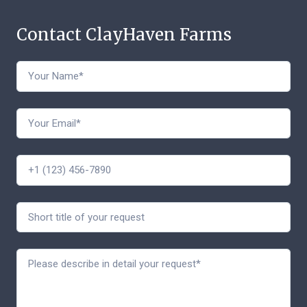
Contact ClayHaven Farms