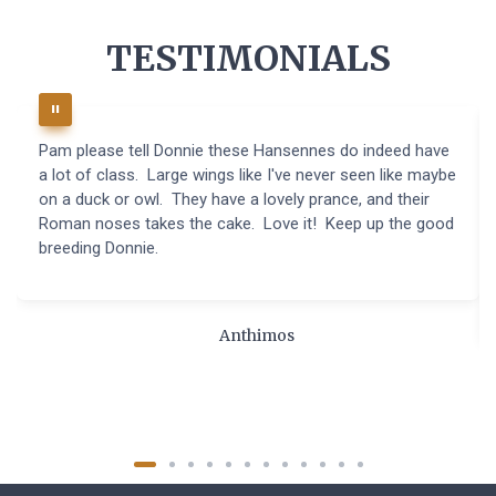
TESTIMONIALS
Pam please tell Donnie these Hansennes do indeed have
a lot of class. Large wings like I've never seen like maybe
on a duck or owl. They have a lovely prance, and their
Roman noses takes the cake. Love it! Keep up the good
breeding Donnie.
Anthimos