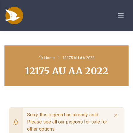
Home
12175 AU AA 2022
12175 AU AA 2022
×
Sorry, this pigeon has already sold.
Please see
all our pigeons for sale
for
other options.