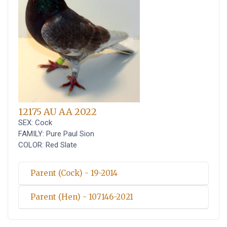
12175 AU AA 2022
SEX: Cock
FAMILY: Pure Paul Sion
COLOR: Red Slate
Parent (Cock) - 19-2014
Parent (Hen) - 107146-2021