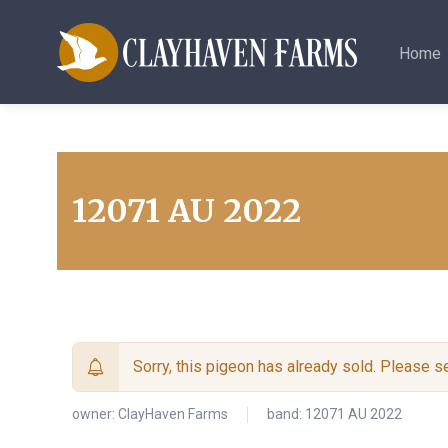
Home
12071 AU 2022
Sorry, this pigeon has already sold. Please 
owner:
ClayHaven Farms
band: 12071 AU 2022