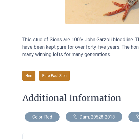
This stud of Sions are 100% John Garzoli bloodline. 
have been kept pure for over forty-five years. The hone
many winning lofts for many generations.
Hen
Pure Paul Sion
Additional Information
Color: Red
Dam: 20528-2018