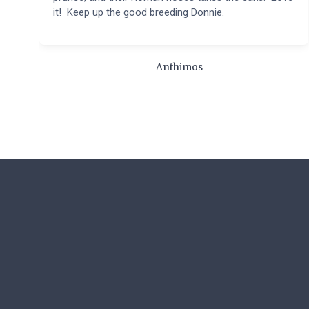
it! Keep up the good breeding Donnie.
Anthimos