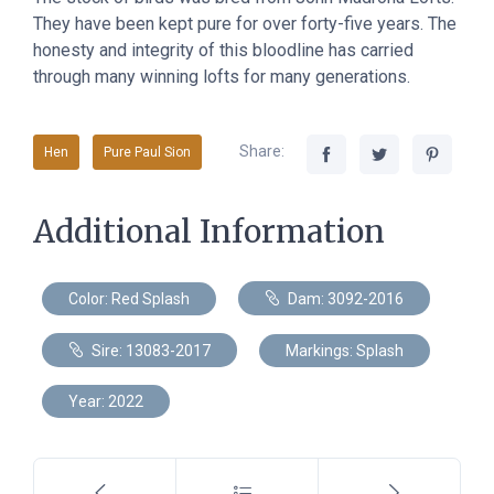
They have been kept pure for over forty-five years. The
honesty and integrity of this bloodline has carried
through many winning lofts for many generations.
Share:
Hen
Pure Paul Sion
Additional Information
Color: Red Splash
Dam: 3092-2016
Sire: 13083-2017
Markings: Splash
Year: 2022