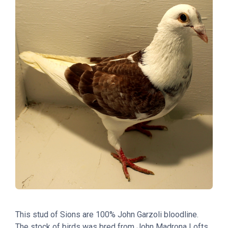
This stud of Sions are 100% John Garzoli bloodline.
The stock of birds was bred from John Madrona Lofts.