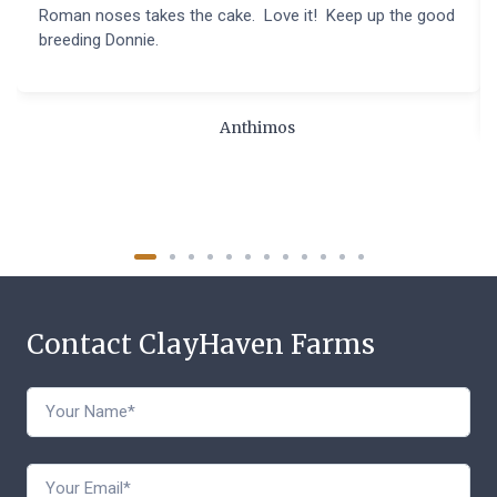
Roman noses takes the cake. Love it! Keep up the good
breeding Donnie.
Anthimos
Contact ClayHaven Farms