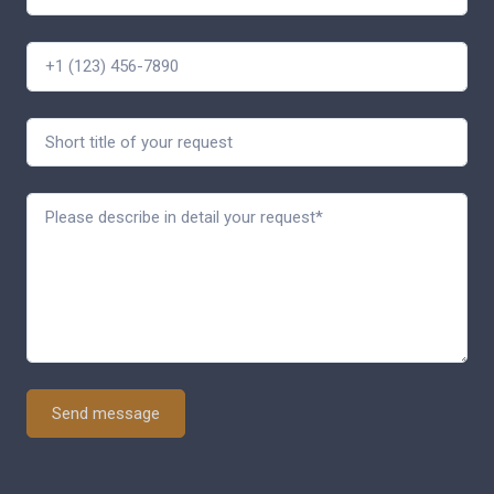
Send message