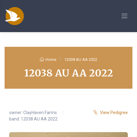
Home
12038 AU AA 2022
12038 AU AA 2022
owner:
ClayHaven Farms
View Pedigree
band: 12038 AU AA 2022