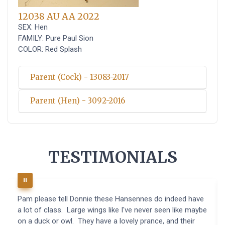
12038 AU AA 2022
SEX: Hen
FAMILY: Pure Paul Sion
COLOR: Red Splash
Parent (Cock) - 13083-2017
Parent (Hen) - 3092-2016
TESTIMONIALS
Pam please tell Donnie these Hansennes do indeed have
a lot of class. Large wings like I've never seen like maybe
on a duck or owl. They have a lovely prance, and their