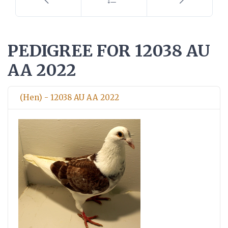
PEDIGREE FOR 12038 AU
AA 2022
(Hen) - 12038 AU AA 2022