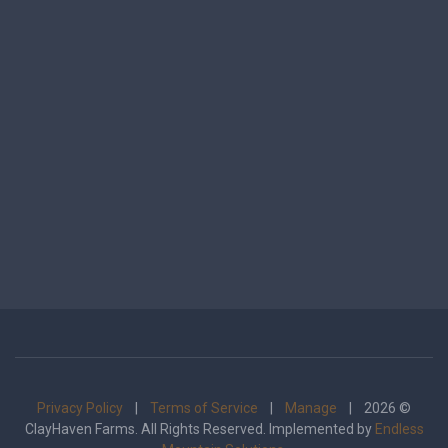
Privacy Policy
|
Terms of Service
|
Manage
| 2026 ©
ClayHaven Farms. All Rights Reserved. Implemented by
Endless