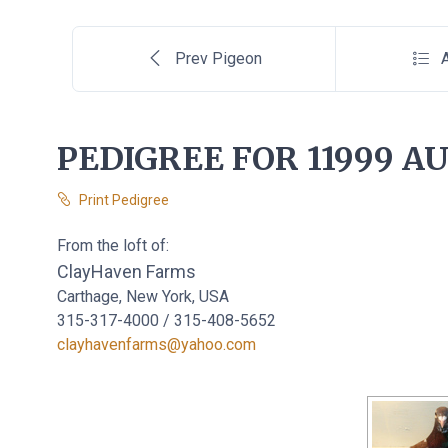
Prev Pigeon
A
PEDIGREE FOR 11999 AU
Print Pedigree
From the loft of:
ClayHaven Farms
Carthage, New York, USA
315-317-4000 / 315-408-5652
clayhavenfarms@yahoo.com