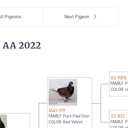
ll Pigeons
Next Pigeon
 AA 2022
02-NPA 
FAMILY: P
COLOR: r
1445-09
02-815
FAMILY: Pure Paul Sion
FAMILY: P
COLOR: Red Velvet
COLOR: r