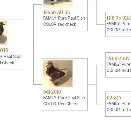
16460 AU 06
IPB 95 018
FAMILY: Pure Paul Sion
FAMILY: Pure
COLOR: red check
COLOR: red 
019
e Paul Sion
16319-2007
d Check
FAMILY: Pure
COLOR: Red 
661-2010
02-815
FAMILY: Pure Paul Sion
FAMILY: Pure
COLOR: Red Check
COLOR: red 