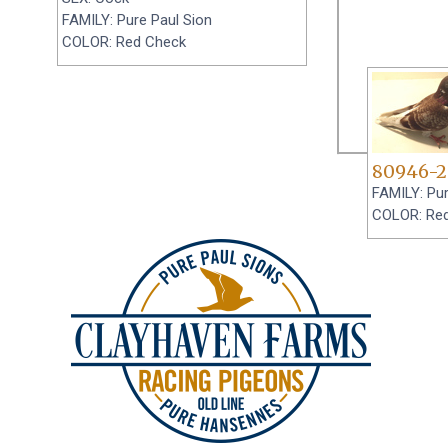
FAMILY: Pure Paul Sion
COLOR: Red Check
80946-2
FAMILY: Pur
COLOR: Re