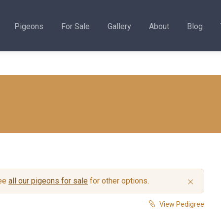
Pigeons
For Sale
Gallery
About
Blog
×
see
all our pigeons for sale
for other options.
View Pedigree