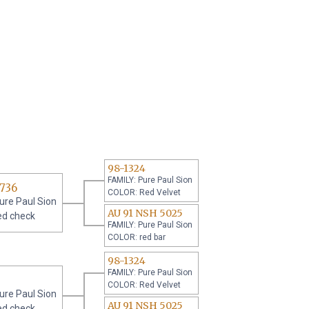
98-1324
FAMILY: Pure Paul Sion
736
COLOR: Red Velvet
ure Paul Sion
AU 91 NSH 5025
ed check
FAMILY: Pure Paul Sion
COLOR: red bar
98-1324
FAMILY: Pure Paul Sion
COLOR: Red Velvet
ure Paul Sion
AU 91 NSH 5025
ed check