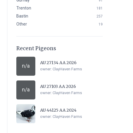
Gurnay
91
Trenton
181
Bastin
257
Other
19
Recent Pigeons
AU 27134 AA 2026
n/a
owner:
ClayHaven Farms
AU 27103 AA 2026
n/a
owner:
ClayHaven Farms
AU 44125 AA 2024
owner:
ClayHaven Farms