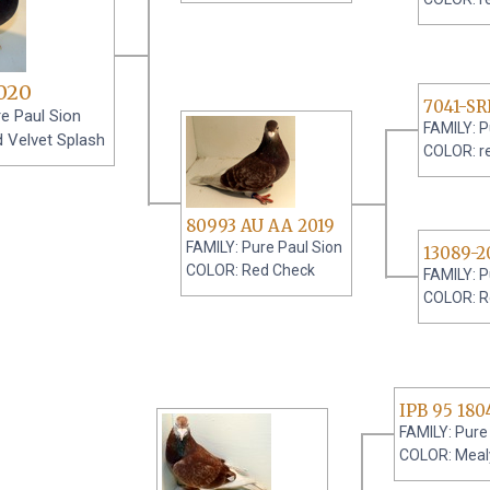
020
7041-S
e Paul Sion
FAMILY: P
 Velvet Splash
COLOR: r
80993 AU AA 2019
FAMILY: Pure Paul Sion
13089-2
COLOR: Red Check
FAMILY: P
COLOR: R
IPB 95 180
FAMILY: Pure
COLOR: Meal