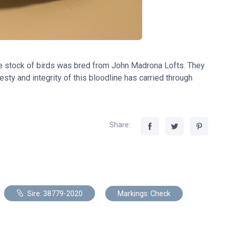
e stock of birds was bred from John Madrona Lofts. They
sty and integrity of this bloodline has carried through
Share:
Sire: 38779-2020
Markings: Check