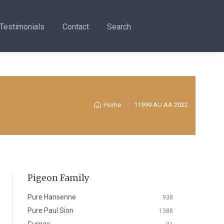
Testimonials
Contact
Search
Home
11999 AU AA 2022
Pigeon Family
Pure Hansenne
938
Pure Paul Sion
1388