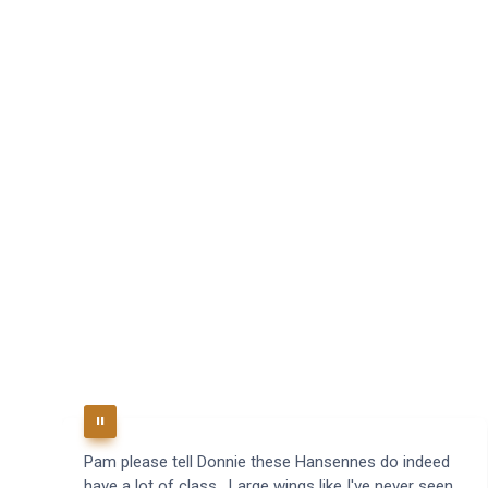
Pam please tell Donnie these Hansennes do indeed
have a lot of class. Large wings like I've never seen