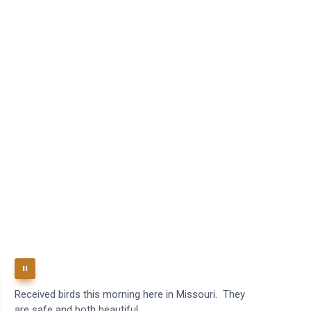
Received birds this morning here in Missouri. They
B
are safe and both beautiful.
q