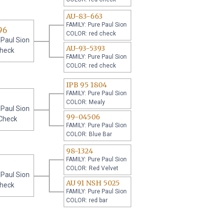
AU-83-663
FAMILY: Pure Paul Sion
96
COLOR: red check
 Paul Sion
AU-93-5393
check
FAMILY: Pure Paul Sion
COLOR: red check
IPB 95 1804
FAMILY: Pure Paul Sion
COLOR: Mealy
 Paul Sion
99-04506
Check
FAMILY: Pure Paul Sion
COLOR: Blue Bar
98-1324
FAMILY: Pure Paul Sion
COLOR: Red Velvet
 Paul Sion
AU 91 NSH 5025
check
FAMILY: Pure Paul Sion
COLOR: red bar