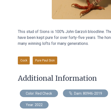
This stud of Sions
is
100% John Garzoli bloodline. Th
have been kept pure for over forty-five years. The hone
many winning lofts for many generations.
Cock
Pure Paul Sion
Additional Information
Color: Red Check
Dam: 80946-2019
Year: 2022