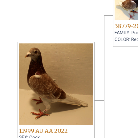
38779-2
FAMILY: Pur
COLOR: Red
11999 AU AA 2022
SEX: Cock