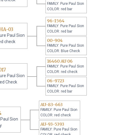
FAMILY: Pure Paul Sion
COLOR: red bar
96-1564
FAMILY: Pure Paul Sion
RHA-03
COLOR: red bar
ure Paul Sion
00-904
ed check
FAMILY: Pure Paul Sion
COLOR: Blue Check
16460 AU 06
FAMILY: Pure Paul Sion
017
COLOR: red check
ure Paul Sion
06-9723
ed Check
FAMILY: Pure Paul Sion
COLOR: red bar
AU-83-663
FAMILY: Pure Paul Sion
4
COLOR: red check
 Paul Sion
AU-93-5393
y
FAMILY: Pure Paul Sion
COLOR: red check