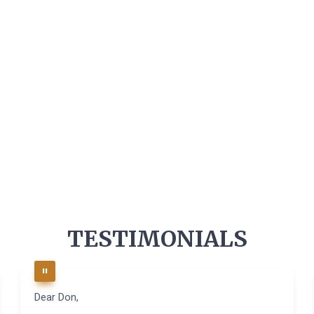
TESTIMONIALS
Dear Don,