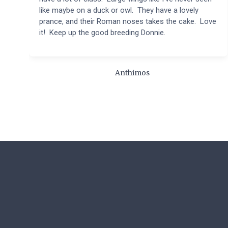
like maybe on a duck or owl. They have a lovely
prance, and their Roman noses takes the cake. Love
it! Keep up the good breeding Donnie.
Anthimos