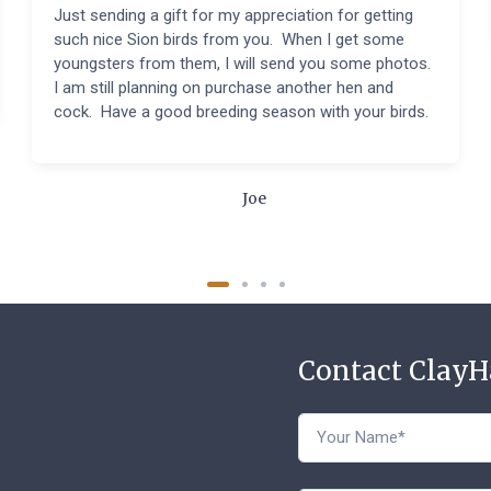
Just sending a gift for my appreciation for getting
such nice Sion birds from you. When I get some
youngsters from them, I will send you some photos.
I am still planning on purchase another hen and
cock. Have a good breeding season with your birds.
Joe
Contact Clay