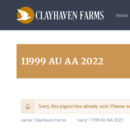
Home
11999 AU AA 2022
Sorry, this pigeon has already sold. Please 
owner:
ClayHaven Farms
band: 11999 AU AA 2022