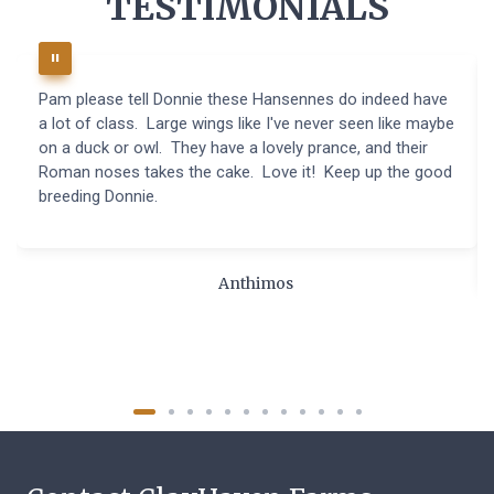
TESTIMONIALS
Pam please tell Donnie these Hansennes do indeed have
a lot of class. Large wings like I've never seen like maybe
on a duck or owl. They have a lovely prance, and their
Roman noses takes the cake. Love it! Keep up the good
breeding Donnie.
Anthimos