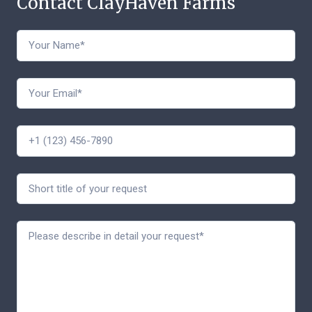
Contact ClayHaven Farms