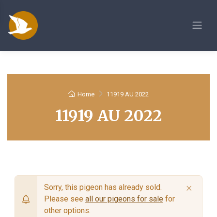
Home
11919 AU 2022
11919 AU 2022
×
Sorry, this pigeon has already sold.
Please see
all our pigeons for sale
for
other options.