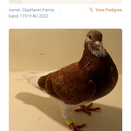
owner:
ClayHaven Farms
View Pedigree
band: 11919 AU 2022