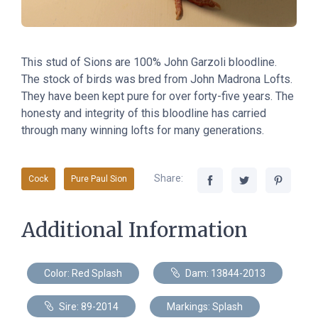
This stud of Sions are 100% John Garzoli bloodline.
The stock of birds was bred from John Madrona Lofts.
They have been kept pure for over forty-five years. The
honesty and integrity of this bloodline has carried
through many winning lofts for many generations.
Share:
Cock
Pure Paul Sion
Additional Information
Color: Red Splash
Dam: 13844-2013
Sire: 89-2014
Markings: Splash