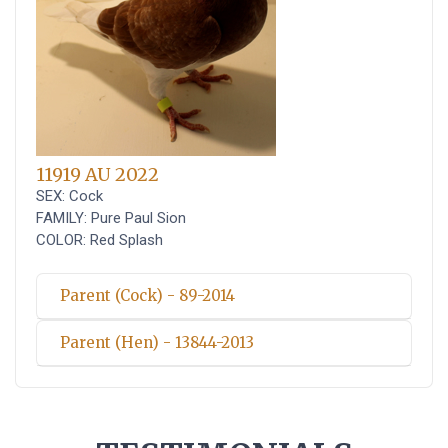
11919 AU 2022
SEX: Cock
FAMILY: Pure Paul Sion
COLOR: Red Splash
Parent (Cock) - 89-2014
Parent (Hen) - 13844-2013