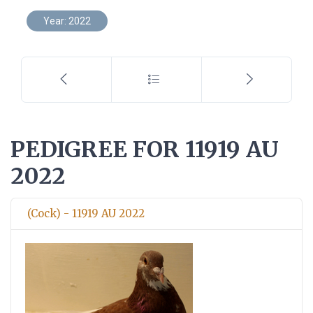
Year: 2022
PEDIGREE FOR 11919 AU
2022
(Cock) - 11919 AU 2022