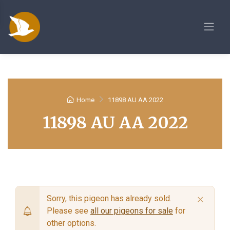
Home
11898 AU AA 2022
11898 AU AA 2022
×
Sorry, this pigeon has already sold.
Please see
all our pigeons for sale
for
other options.