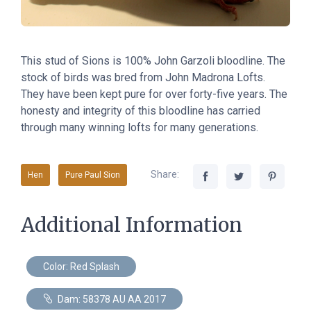
This stud of Sions
is
100% John Garzoli bloodline. The
stock of birds was bred from John Madrona Lofts.
They have been kept pure for over forty-five years. The
honesty and integrity of this bloodline has carried
through many winning lofts for many generations.
Share:
Hen
Pure Paul Sion
Additional Information
Color: Red Splash
Dam: 58378 AU AA 2017