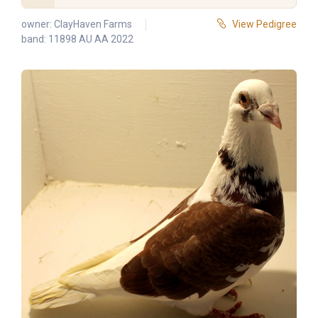
owner:
ClayHaven Farms
View Pedigree
band: 11898 AU AA 2022