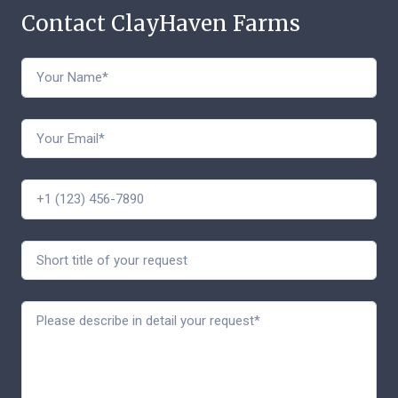
Contact ClayHaven Farms