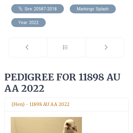
Sire: 20587-2018
Markings: Splash
Year: 2022
PEDIGREE FOR 11898 AU
AA 2022
(Hen) - 11898 AU AA 2022