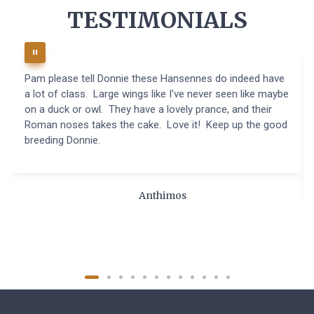
TESTIMONIALS
Pam please tell Donnie these Hansennes do indeed have
a lot of class. Large wings like I've never seen like maybe
on a duck or owl. They have a lovely prance, and their
Roman noses takes the cake. Love it! Keep up the good
breeding Donnie.
Anthimos