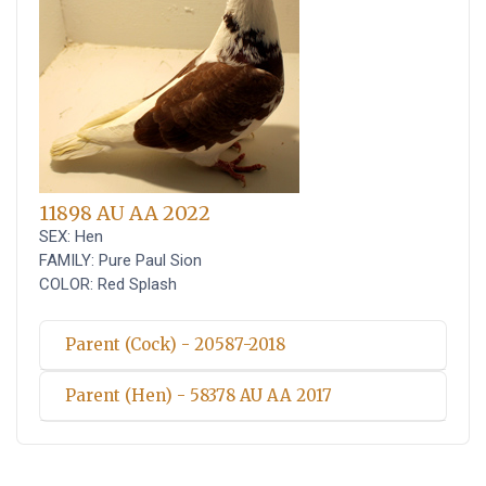
11898 AU AA 2022
SEX: Hen
FAMILY: Pure Paul Sion
COLOR: Red Splash
Parent (Cock) - 20587-2018
Parent (Hen) - 58378 AU AA 2017