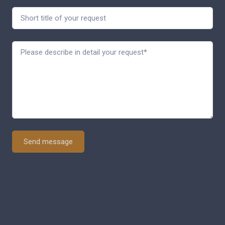
Send message