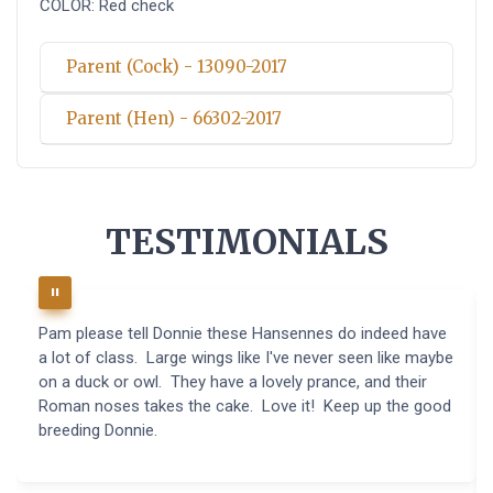
COLOR: Red check
Parent (Cock) - 13090-2017
Parent (Hen) - 66302-2017
TESTIMONIALS
Pam please tell Donnie these Hansennes do indeed have
a lot of class. Large wings like I've never seen like maybe
on a duck or owl. They have a lovely prance, and their
Roman noses takes the cake. Love it! Keep up the good
breeding Donnie.