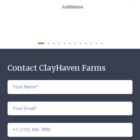
Anthimos
Contact ClayHaven Farms