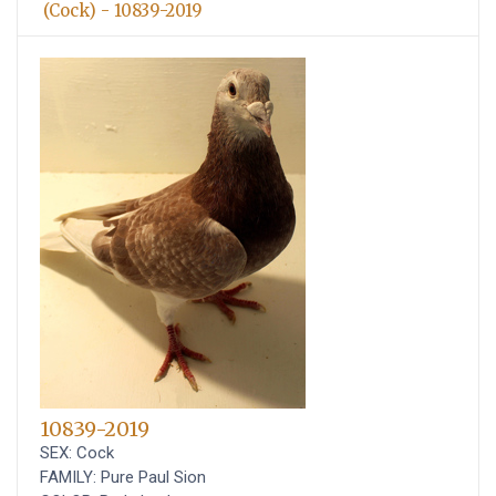
(Cock) - 10839-2019
10839-2019
SEX: Cock
FAMILY: Pure Paul Sion