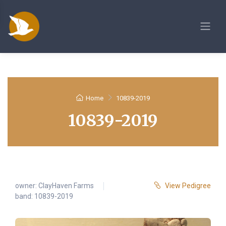
Home
10839-2019
10839-2019
owner:
ClayHaven Farms
View Pedigree
band: 10839-2019