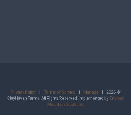
Privacy Policy
|
Terms of Service
|
Manage
| 2026 ©
ClayHaven Farms. All Rights Reserved. Implemented by
Endless
Mountain Solutions
.