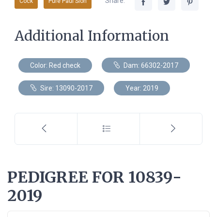
Share:
Cock
Pure Paul Sion
Additional Information
Color: Red check
Dam: 66302-2017
Sire: 13090-2017
Year: 2019
PEDIGREE FOR 10839-
2019