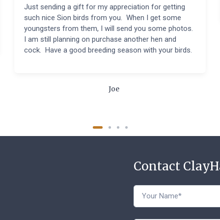
Just sending a gift for my appreciation for getting
such nice Sion birds from you. When I get some
youngsters from them, I will send you some photos.
I am still planning on purchase another hen and
cock. Have a good breeding season with your birds.
Joe
Contact Clay