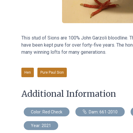
This stud of Sions are 100% John Garzoli bloodline. 
have been kept pure for over forty-five years. The hone
many winning lofts for many generations.
Hen
Pure Paul Sion
Additional Information
Color: Red Check
Dam: 661-2010
Year: 2021