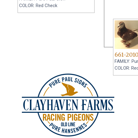
COLOR: Red Check
661-201
FAMILY: Pur
COLOR: Re