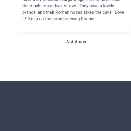
like maybe on a duck or owl. They have a lovely
prance, and their Roman noses takes the cake. Love
it! Keep up the good breeding Donnie.
Anthimos