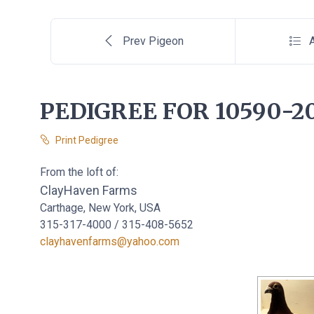
Prev Pigeon
A
PEDIGREE FOR 10590-2
Print Pedigree
From the loft of:
ClayHaven Farms
Carthage, New York, USA
315-317-4000 / 315-408-5652
clayhavenfarms@yahoo.com