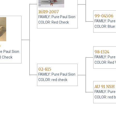
16319-2007
99-04506
FAMILY: Pure Paul Sion
FAMILY: Pure
COLOR: Red Check
COLOR: Blue
0
e Paul Sion
98-1324
d Check
FAMILY: Pure
COLOR: Red 
02-815
FAMILY: Pure Paul Sion
COLOR: red check
AU 91 NSH
FAMILY: Pure
COLOR: red b