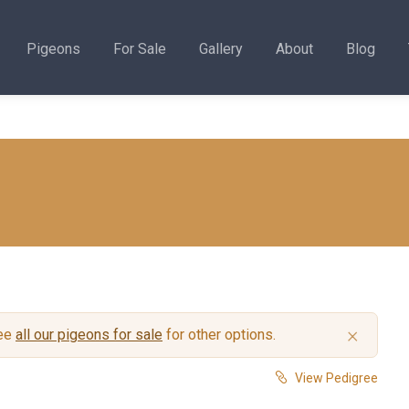
Pigeons
For Sale
Gallery
About
Blog
×
see
all our pigeons for sale
for other options.
View Pedigree