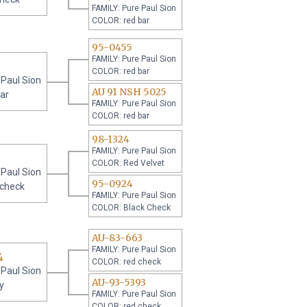
FAMILY: Pure Paul Sion
COLOR: red bar
95-0455
FAMILY: Pure Paul Sion
COLOR: red bar
 Paul Sion
AU 91 NSH 5025
ar
FAMILY: Pure Paul Sion
COLOR: red bar
98-1324
FAMILY: Pure Paul Sion
COLOR: Red Velvet
 Paul Sion
95-0924
 check
FAMILY: Pure Paul Sion
COLOR: Black Check
AU-83-663
FAMILY: Pure Paul Sion
4
COLOR: red check
 Paul Sion
AU-93-5393
y
FAMILY: Pure Paul Sion
COLOR: red check