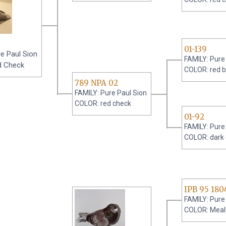
01-139
e Paul Sion
FAMILY: Pure
d Check
COLOR: red b
789 NPA 02
FAMILY: Pure Paul Sion
COLOR: red check
01-92
FAMILY: Pure
COLOR: dark
IPB 95 180
FAMILY: Pure
COLOR: Meal