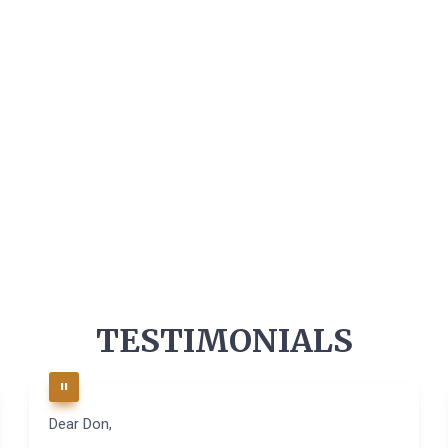
TESTIMONIALS
Dear Don,