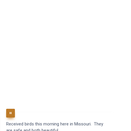
Received birds this morning here in Missouri. They
B
are safe and both beautiful.
q