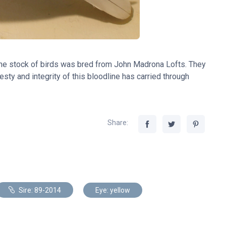
The stock of birds was bred from John Madrona Lofts. They
sty and integrity of this bloodline has carried through
Share:
Sire: 89-2014
Eye: yellow