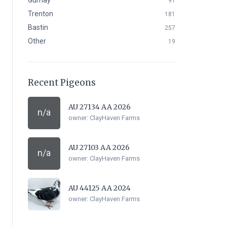
Gurnay
91
Trenton
181
Bastin
257
Other
19
Recent Pigeons
AU 27134 AA 2026
n/a
owner:
ClayHaven Farms
AU 27103 AA 2026
n/a
owner:
ClayHaven Farms
AU 44125 AA 2024
owner:
ClayHaven Farms