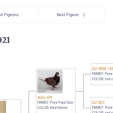
ll Pigeons
Next Pigeon
021
02-NPA 73
FAMILY: Pure
COLOR: red 
1445-09
02-815
FAMILY: Pure Paul Sion
FAMILY: Pure
COLOR: Red Velvet
COLOR: red 