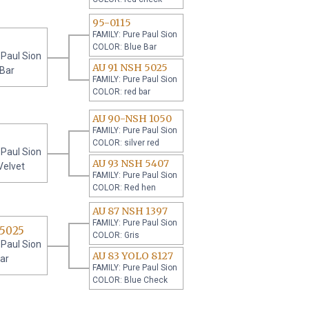
95-0115
FAMILY: Pure Paul Sion
COLOR: Blue Bar
 Paul Sion
AU 91 NSH 5025
 Bar
FAMILY: Pure Paul Sion
COLOR: red bar
AU 90-NSH 1050
FAMILY: Pure Paul Sion
COLOR: silver red
 Paul Sion
AU 93 NSH 5407
Velvet
FAMILY: Pure Paul Sion
COLOR: Red hen
AU 87 NSH 1397
FAMILY: Pure Paul Sion
 5025
COLOR: Gris
 Paul Sion
AU 83 YOLO 8127
ar
FAMILY: Pure Paul Sion
COLOR: Blue Check