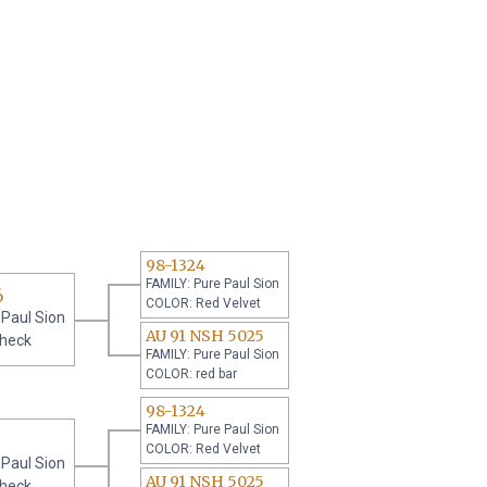
98-1324
FAMILY: Pure Paul Sion
6
COLOR: Red Velvet
 Paul Sion
AU 91 NSH 5025
check
FAMILY: Pure Paul Sion
COLOR: red bar
98-1324
FAMILY: Pure Paul Sion
COLOR: Red Velvet
 Paul Sion
AU 91 NSH 5025
check