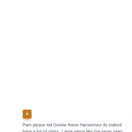
Pam please tell Donnie these Hansennes do indeed
have a lot of class. Large wings like I've never seen