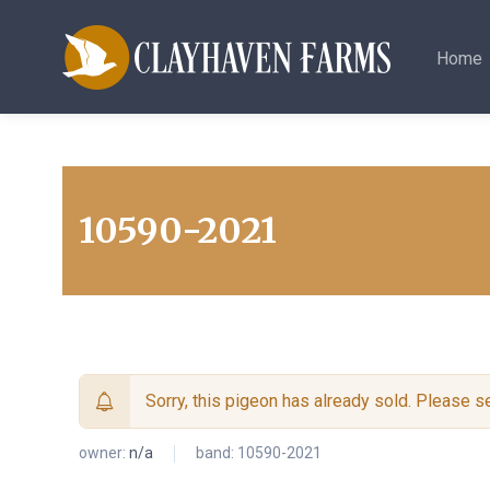
Home
10590-2021
Sorry, this pigeon has already sold. Please 
owner:
n/a
band: 10590-2021