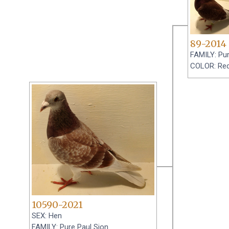
89-2014
FAMILY: Pur
COLOR: Re
10590-2021
SEX: Hen
FAMILY: Pure Paul Sion