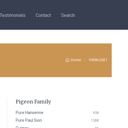
Testimonials
Contact
Search
Home
10590-2021
Pigeon Family
Pure Hansenne
938
Pure Paul Sion
1388