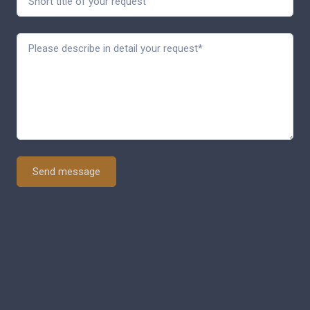
Send message