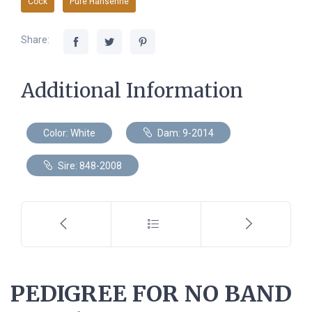
Cock
Pure Hansenne
Share:
Additional Information
Color: White
Dam: 9-2014
Sire: 848-2008
PEDIGREE FOR NO BAND