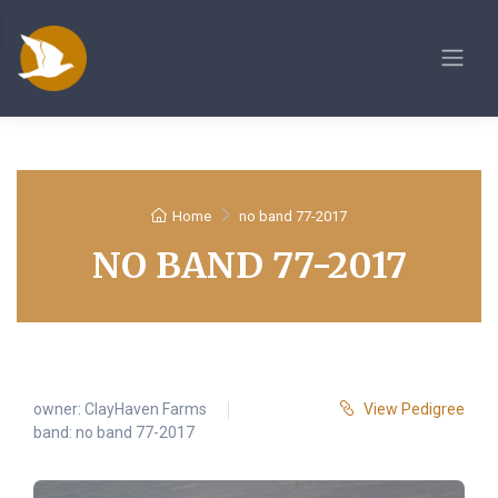
Home
no band 77-2017
NO BAND 77-2017
owner:
ClayHaven Farms
View Pedigree
band: no band 77-2017