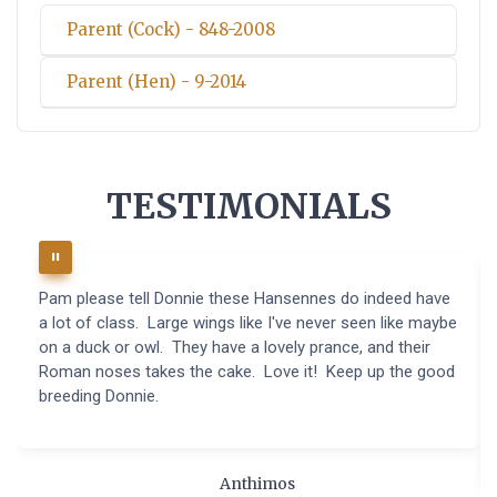
Parent (Cock) - 848-2008
Parent (Hen) - 9-2014
TESTIMONIALS
Pam please tell Donnie these Hansennes do indeed have
a lot of class. Large wings like I've never seen like maybe
on a duck or owl. They have a lovely prance, and their
Roman noses takes the cake. Love it! Keep up the good
breeding Donnie.
Anthimos