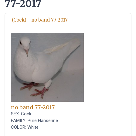
77-2017
(Cock) - no band 77-2017
no band 77-2017
SEX: Cock
FAMILY: Pure Hansenne
COLOR: White