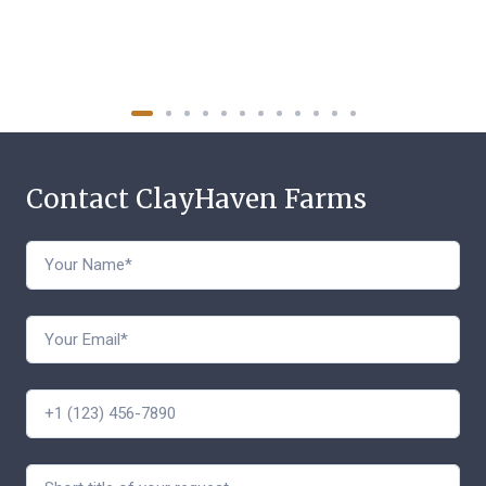
Contact ClayHaven Farms