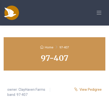
Home
97-407
97-407
owner:
ClayHaven Farms
View Pedigree
band: 97-407