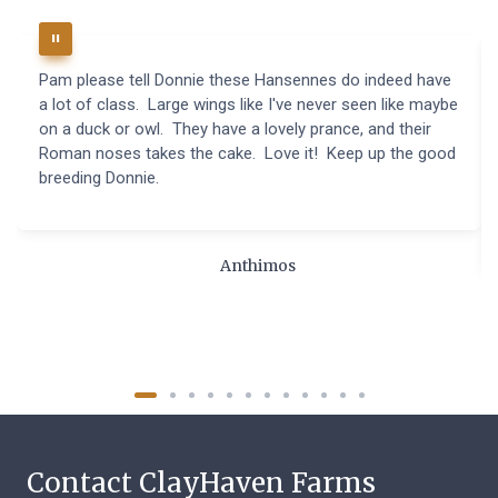
Pam please tell Donnie these Hansennes do indeed have
a lot of class. Large wings like I've never seen like maybe
on a duck or owl. They have a lovely prance, and their
Roman noses takes the cake. Love it! Keep up the good
breeding Donnie.
Anthimos
Contact ClayHaven Farms