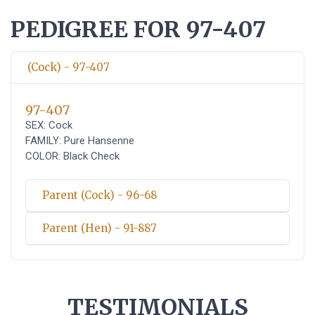
PEDIGREE FOR 97-407
(Cock) - 97-407
97-407
SEX: Cock
FAMILY: Pure Hansenne
COLOR: Black Check
Parent (Cock) - 96-68
Parent (Hen) - 91-887
TESTIMONIALS