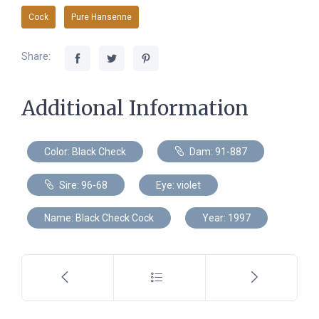
Cock
Pure Hansenne
Share:
Additional Information
Color: Black Check
Dam: 91-887
Sire: 96-68
Eye: violet
Name: Black Check Cock
Year: 1997