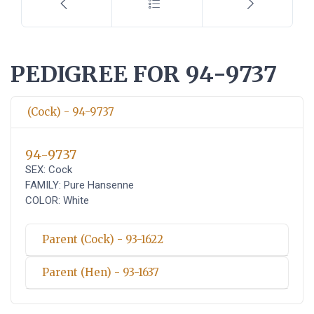
PEDIGREE FOR 94-9737
(Cock) - 94-9737
94-9737
SEX: Cock
FAMILY: Pure Hansenne
COLOR: White
Parent (Cock) - 93-1622
Parent (Hen) - 93-1637