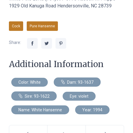
1929 Old Kanuga Road Hendersonville, NC 28739
Cock
Pure Hansenne
Share:
Additional Information
Color: White
Dam: 93-1637
Sire: 93-1622
Eye: violet
Name: White Hansenne
Year: 1994