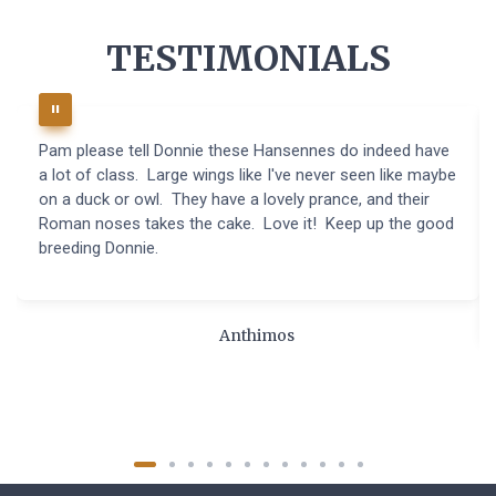
TESTIMONIALS
Pam please tell Donnie these Hansennes do indeed have
a lot of class. Large wings like I've never seen like maybe
on a duck or owl. They have a lovely prance, and their
Roman noses takes the cake. Love it! Keep up the good
breeding Donnie.
Anthimos