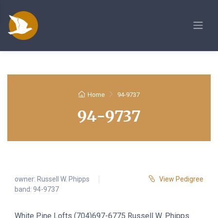
Home
94-9737
94-9737
owner:
Russell W. Phipps
View Pedigree
band: 94-9737
White Pine Lofts (704)697-6775 Russell W. Phipps