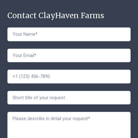
Contact ClayHaven Farms