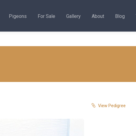
Pigeons
For Sale
Gallery
About
Blog
View Pedigree