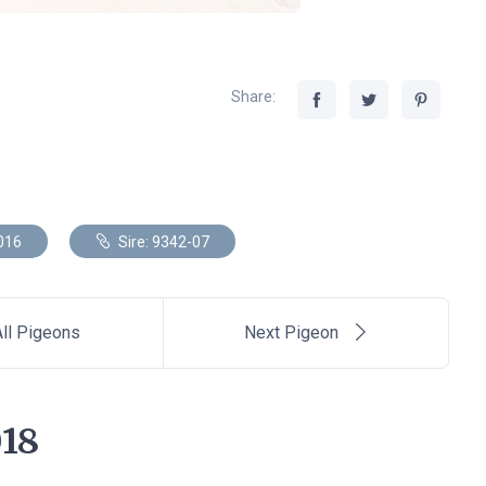
Share:
016
Sire: 9342-07
ll Pigeons
Next Pigeon
18