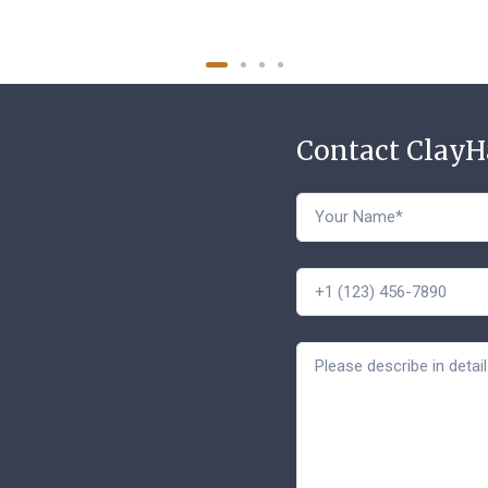
Contact Clay