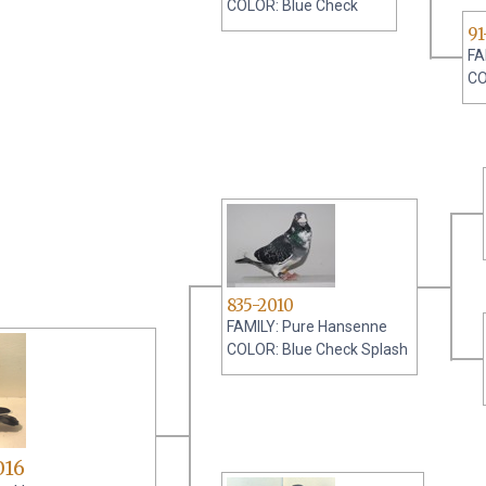
COLOR: Blue Check
91
FA
CO
835-2010
FAMILY: Pure Hansenne
COLOR: Blue Check Splash
016