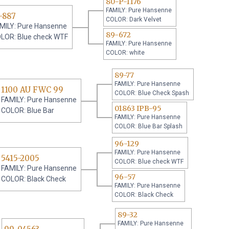
80-P-1176
FAMILY: Pure Hansenne
-887
COLOR: Dark Velvet
MILY: Pure Hansenne
89-672
LOR: Blue check WTF
FAMILY: Pure Hansenne
COLOR: white
89-77
FAMILY: Pure Hansenne
1100 AU FWC 99
COLOR: Blue Check Spash
FAMILY: Pure Hansenne
01863 IPB-95
COLOR: Blue Bar
FAMILY: Pure Hansenne
COLOR: Blue Bar Splash
96-129
FAMILY: Pure Hansenne
5415-2005
COLOR: Blue check WTF
FAMILY: Pure Hansenne
96-57
COLOR: Black Check
FAMILY: Pure Hansenne
COLOR: Black Check
89-32
FAMILY: Pure Hansenne