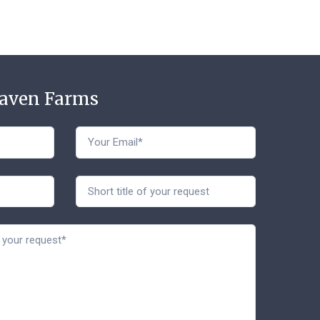
Haven Farms