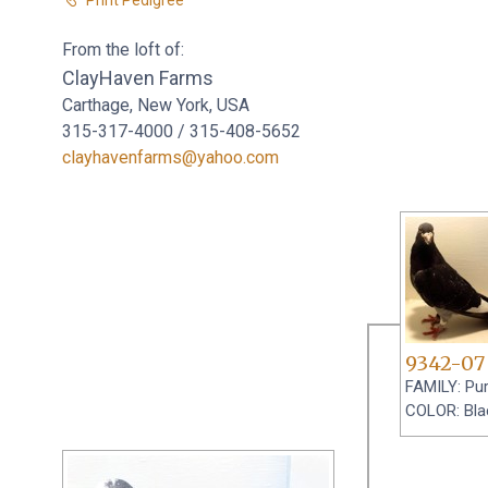
From the loft of:
ClayHaven Farms
Carthage, New York, USA
315-317-4000 / 315-408-5652
clayhavenfarms@yahoo.com
9342-07
FAMILY: Pu
COLOR: Blac