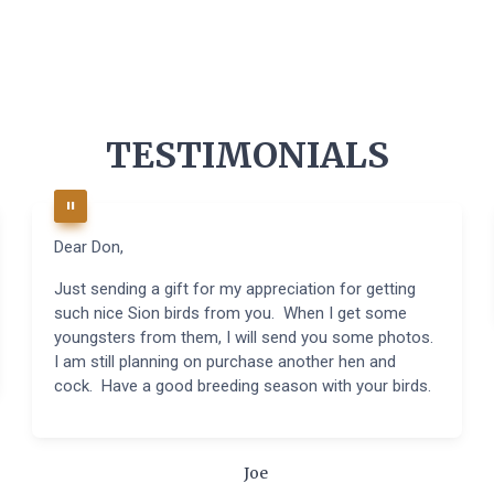
TESTIMONIALS
Dear Don,
Just sending a gift for my appreciation for getting
such nice Sion birds from you. When I get some
youngsters from them, I will send you some photos.
I am still planning on purchase another hen and
cock. Have a good breeding season with your birds.
Joe