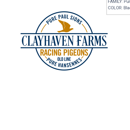
FAMILY: Pu
COLOR: Blac