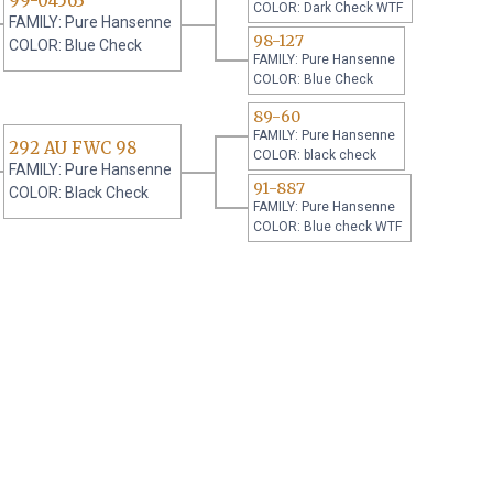
99-04563
COLOR: Dark Check WTF
FAMILY: Pure Hansenne
98-127
COLOR: Blue Check
FAMILY: Pure Hansenne
COLOR: Blue Check
89-60
FAMILY: Pure Hansenne
292 AU FWC 98
COLOR: black check
FAMILY: Pure Hansenne
91-887
COLOR: Black Check
FAMILY: Pure Hansenne
COLOR: Blue check WTF