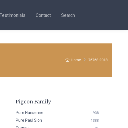
Testimonials
Contact
Search
Home
76768-2018
Pigeon Family
Pure Hansenne
938
Pure Paul Sion
1388