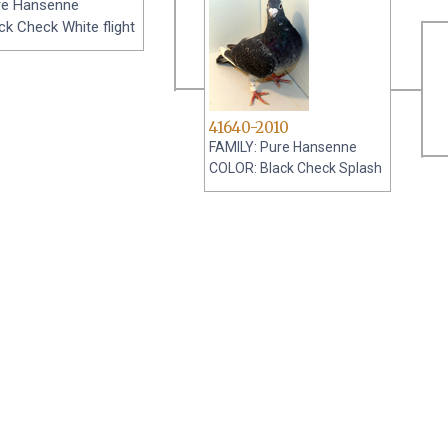
re Hansenne
k Check White flight
41640-2010
FAMILY: Pure Hansenne
COLOR: Black Check Splash