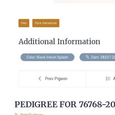
Hen
Pure Hansenne
Additional Information
Color: Black Velvet Splash
Dam: 28237-2
Prev Pigeon
A
PEDIGREE FOR 76768-20
Print Pedigree