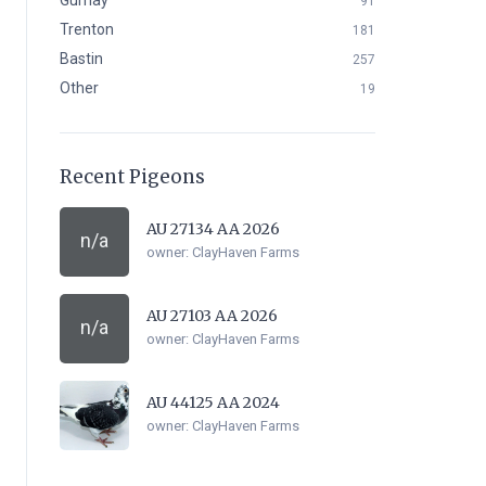
Gurnay
91
Trenton
181
Bastin
257
Other
19
Recent Pigeons
AU 27134 AA 2026
n/a
owner:
ClayHaven Farms
AU 27103 AA 2026
n/a
owner:
ClayHaven Farms
AU 44125 AA 2024
owner:
ClayHaven Farms