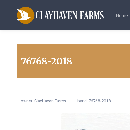
Home
76768-2018
owner:
ClayHaven Farms
band: 76768-2018