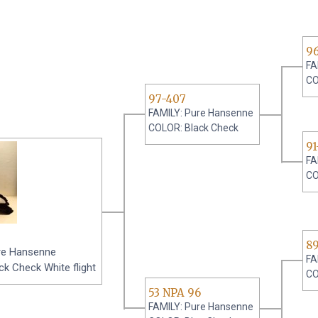
9
FA
CO
97-407
FAMILY: Pure Hansenne
COLOR: Black Check
91
FA
CO
8
re Hansenne
FA
k Check White flight
CO
53 NPA 96
FAMILY: Pure Hansenne