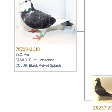
76768-2018
SEX: Hen
FAMILY: Pure Hansenne
COLOR: Black Velvet Splash
28237-2