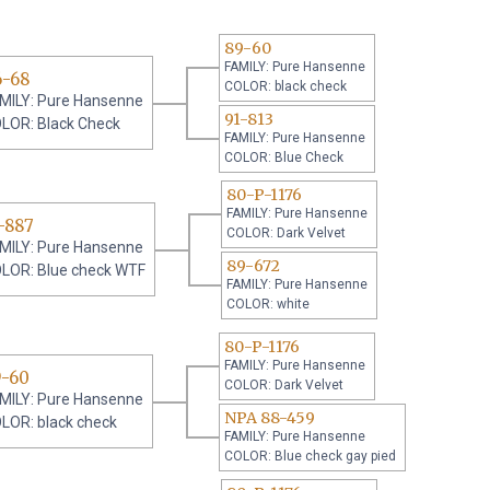
89-60
FAMILY: Pure Hansenne
6-68
COLOR: black check
MILY: Pure Hansenne
91-813
LOR: Black Check
FAMILY: Pure Hansenne
COLOR: Blue Check
80-P-1176
FAMILY: Pure Hansenne
-887
COLOR: Dark Velvet
MILY: Pure Hansenne
89-672
LOR: Blue check WTF
FAMILY: Pure Hansenne
COLOR: white
80-P-1176
FAMILY: Pure Hansenne
9-60
COLOR: Dark Velvet
MILY: Pure Hansenne
NPA 88-459
LOR: black check
FAMILY: Pure Hansenne
COLOR: Blue check gay pied