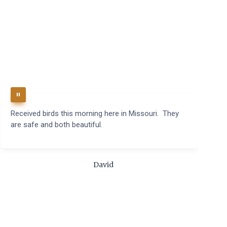
Received birds this morning here in Missouri. They
B
are safe and both beautiful.
q
t
m
c
David
t