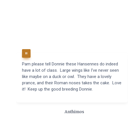
Pam please tell Donnie these Hansennes do indeed
have a lot of class. Large wings like I've never seen
like maybe on a duck or owl. They have a lovely
prance, and their Roman noses takes the cake. Love
it! Keep up the good breeding Donnie.
Anthimos