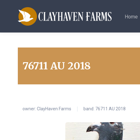
Home
76711 AU 2018
owner:
ClayHaven Farms
band: 76711 AU 2018