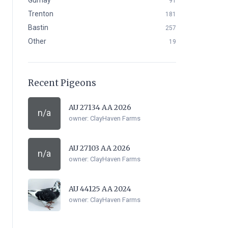
Gurnay
91
Trenton
181
Bastin
257
Other
19
Recent Pigeons
AU 27134 AA 2026
n/a
owner:
ClayHaven Farms
AU 27103 AA 2026
n/a
owner:
ClayHaven Farms
AU 44125 AA 2024
owner:
ClayHaven Farms