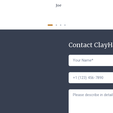
Joe
Contact Clay