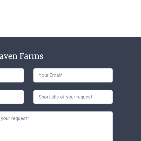
Haven Farms