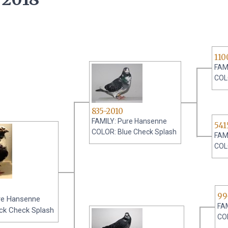
110
FAM
COL
835-2010
FAMILY: Pure Hansenne
541
COLOR: Blue Check Splash
FAM
COL
99
re Hansenne
FA
ck Check Splash
CO