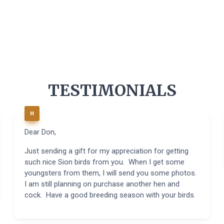
TESTIMONIALS
Dear Don,
Just sending a gift for my appreciation for getting
such nice Sion birds from you. When I get some
youngsters from them, I will send you some photos.
I am still planning on purchase another hen and
cock. Have a good breeding season with your birds.