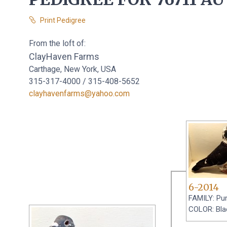
Print Pedigree
From the loft of:
ClayHaven Farms
Carthage, New York, USA
315-317-4000 / 315-408-5652
clayhavenfarms@yahoo.com
6-2014
FAMILY: Pu
COLOR: Bla