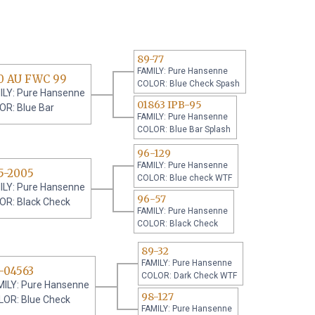
89-77
FAMILY: Pure Hansenne
0 AU FWC 99
COLOR: Blue Check Spash
ILY: Pure Hansenne
01863 IPB-95
OR: Blue Bar
FAMILY: Pure Hansenne
COLOR: Blue Bar Splash
96-129
FAMILY: Pure Hansenne
5-2005
COLOR: Blue check WTF
ILY: Pure Hansenne
96-57
OR: Black Check
FAMILY: Pure Hansenne
COLOR: Black Check
89-32
FAMILY: Pure Hansenne
-04563
COLOR: Dark Check WTF
MILY: Pure Hansenne
98-127
LOR: Blue Check
FAMILY: Pure Hansenne