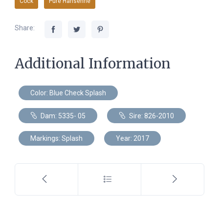
Cock
Pure Hansenne
Share:
Additional Information
Color: Blue Check Splash
Dam: 5335- 05
Sire: 826-2010
Markings: Splash
Year: 2017