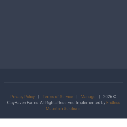
Privacy Policy
|
Terms of Service
|
Manage
| 2026 ©
ClayHaven Farms. All Rights Reserved. Implemented by
Endless
Mountain Solutions
.