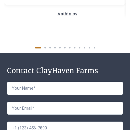
Anthimos
Contact ClayHaven Farms