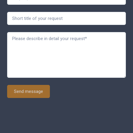
Send message