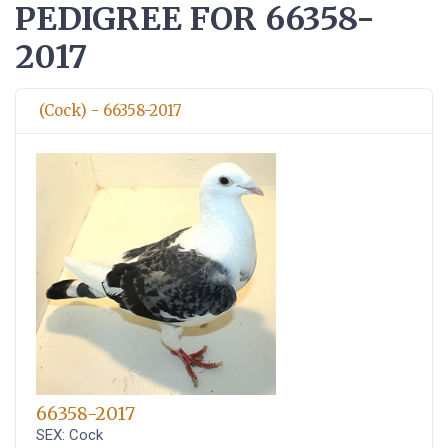
PEDIGREE FOR 66358-
2017
(Cock) - 66358-2017
66358-2017
SEX: Cock