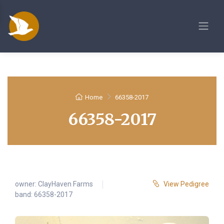
Home
66358-2017
66358-2017
owner:
ClayHaven Farms
View Pedigree
band: 66358-2017