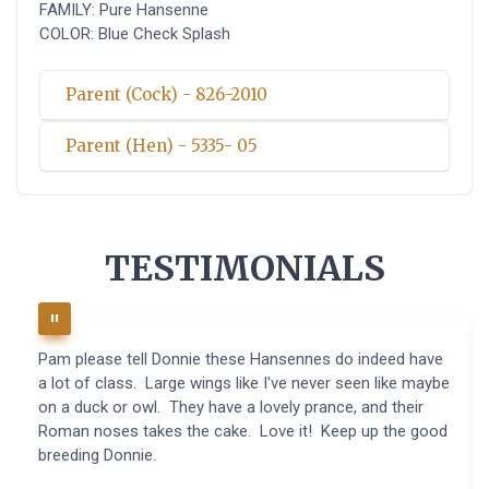
FAMILY: Pure Hansenne
COLOR: Blue Check Splash
Parent (Cock) - 826-2010
Parent (Hen) - 5335- 05
TESTIMONIALS
Pam please tell Donnie these Hansennes do indeed have
a lot of class. Large wings like I've never seen like maybe
on a duck or owl. They have a lovely prance, and their
Roman noses takes the cake. Love it! Keep up the good
breeding Donnie.