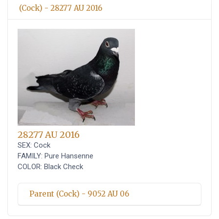
(Cock) - 28277 AU 2016
28277 AU 2016
SEX: Cock
FAMILY: Pure Hansenne
COLOR: Black Check
Parent (Cock) - 9052 AU 06