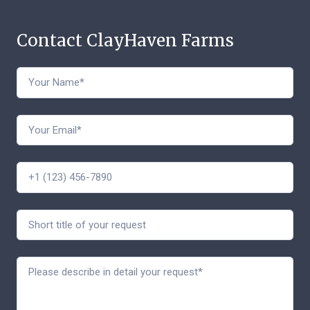
Contact ClayHaven Farms