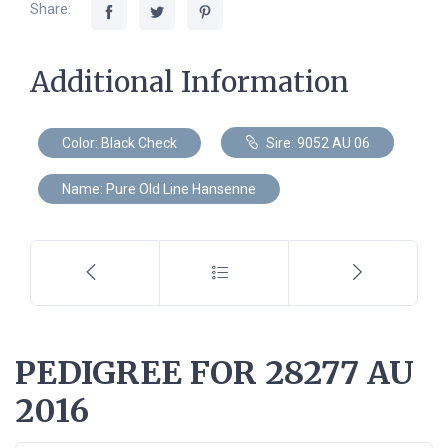
Share:
Additional Information
Color: Black Check
Sire: 9052 AU 06
Name: Pure Old Line Hansenne
PEDIGREE FOR 28277 AU
2016