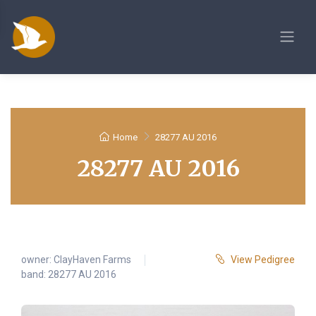
Home
28277 AU 2016
28277 AU 2016
owner:
ClayHaven Farms
View Pedigree
band: 28277 AU 2016