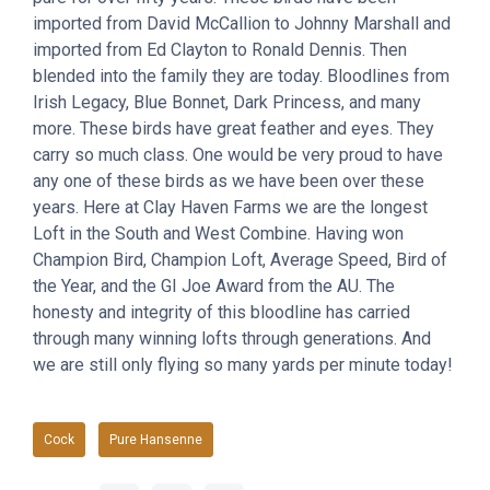
imported from David McCallion to Johnny Marshall and
imported from Ed Clayton to Ronald Dennis. Then
blended into the family they are today. Bloodlines from
Irish Legacy, Blue Bonnet, Dark Princess, and many
more. These birds have great feather and eyes. They
carry so much class. One would be very proud to have
any one of these birds as we have been over these
years. Here at Clay Haven Farms we are the longest
Loft in the South and West Combine. Having won
Champion Bird, Champion Loft, Average Speed, Bird of
the Year, and the GI Joe Award from the AU. The
honesty and integrity of this bloodline has carried
through many winning lofts through generations. And
we are still only flying so many yards per minute today!
Cock
Pure Hansenne