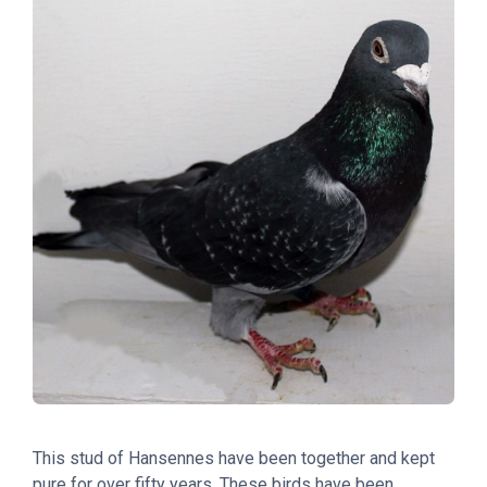
This stud of Hansennes have been together and kept
pure for over fifty years. These birds have been