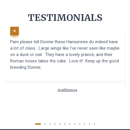
TESTIMONIALS
Pam please tell Donnie these Hansennes do indeed have
a lot of class. Large wings like I've never seen like maybe
on a duck or owl. They have a lovely prance, and their
Roman noses takes the cake. Love it! Keep up the good
breeding Donnie.
Anthimos