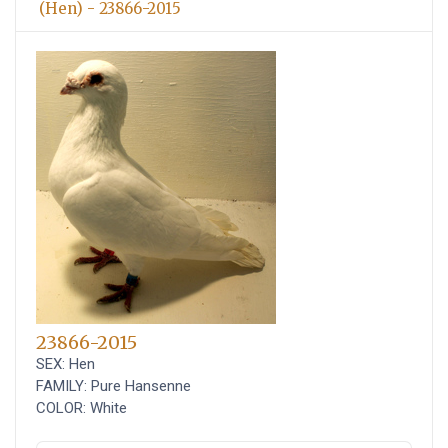
(Hen) - 23866-2015
23866-2015
SEX: Hen
FAMILY: Pure Hansenne
COLOR: White