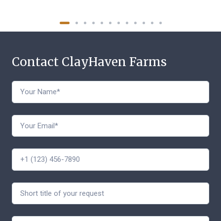
Contact ClayHaven Farms