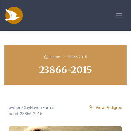
Home
23866-2015
23866-2015
owner:
ClayHaven Farms
View Pedigree
band: 23866-2015