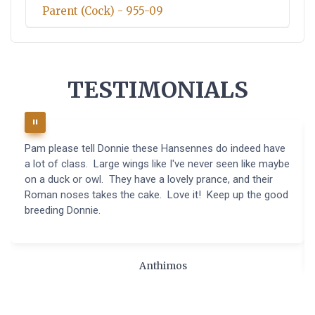
Parent (Cock) - 955-09
TESTIMONIALS
Pam please tell Donnie these Hansennes do indeed have
a lot of class. Large wings like I've never seen like maybe
on a duck or owl. They have a lovely prance, and their
Roman noses takes the cake. Love it! Keep up the good
breeding Donnie.
Anthimos