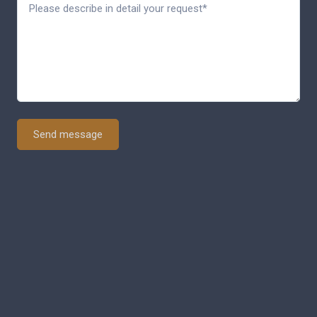
Send message