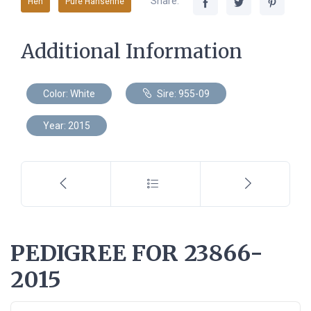
Share:
Hen
Pure Hansenne
Additional Information
Color: White
Sire: 955-09
Year: 2015
PEDIGREE FOR 23866-
2015