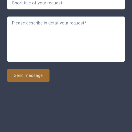
Send message