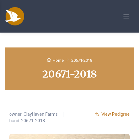
Home
20671-2018
20671-2018
owner:
ClayHaven Farms
View Pedigree
band: 20671-2018