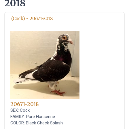
2018
(Cock) - 20671-2018
20671-2018
SEX: Cock
FAMILY: Pure Hansenne
COLOR: Black Check Splash