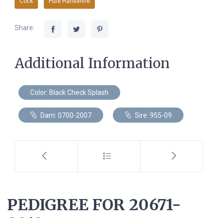
Cock
Pure Hansenne
Share:
Additional Information
Color: Black Check Splash
Dam: 0700-2007
Sire: 955-09
PEDIGREE FOR 20671-