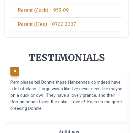
Parent (Cock) - 955-09
Parent (Hen) - 0700-2007
TESTIMONIALS
Pam please tell Donnie these Hansennes do indeed have
a lot of class. Large wings like I've never seen like maybe
on a duck or owl. They have a lovely prance, and their
Roman noses takes the cake. Love it! Keep up the good
breeding Donnie.
Anthimos