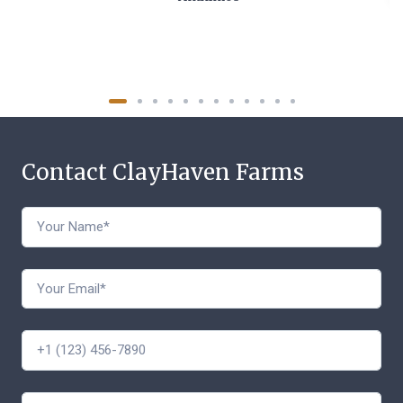
Contact ClayHaven Farms