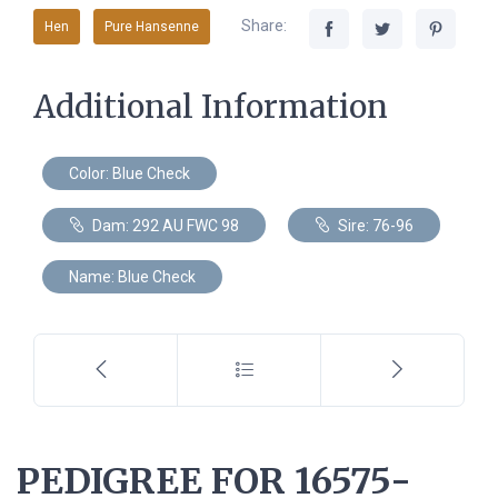
Share:
Hen
Pure Hansenne
Additional Information
Color: Blue Check
Dam: 292 AU FWC 98
Sire: 76-96
Name: Blue Check
PEDIGREE FOR 16575-