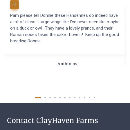
Pam please tell Donnie these Hansennes do indeed have
a lot of class. Large wings like I've never seen like maybe
on a duck or owl. They have a lovely prance, and their
Roman noses takes the cake. Love it! Keep up the good
breeding Donnie.
Anthimos
Contact ClayHaven Farms