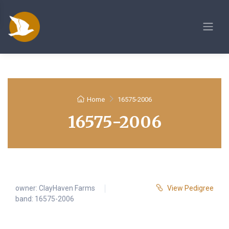
Home
16575-2006
16575-2006
owner:
ClayHaven Farms
View Pedigree
band: 16575-2006