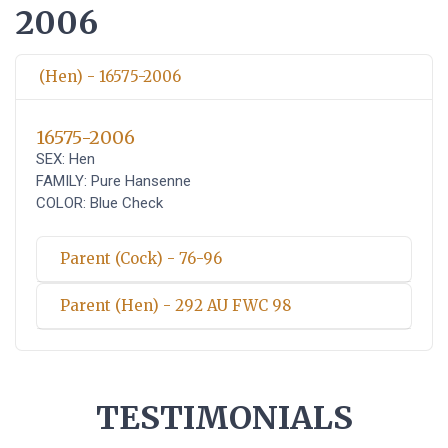
2006
(Hen) - 16575-2006
16575-2006
SEX: Hen
FAMILY: Pure Hansenne
COLOR: Blue Check
Parent (Cock) - 76-96
Parent (Hen) - 292 AU FWC 98
TESTIMONIALS