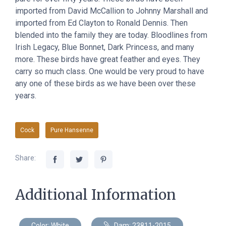
imported from David McCallion to Johnny Marshall and
imported from Ed Clayton to Ronald Dennis. Then
blended into the family they are today. Bloodlines from
Irish Legacy, Blue Bonnet, Dark Princess, and many
more. These birds have great feather and eyes. They
carry so much class. One would be very proud to have
any one of these birds as we have been over these
years.
Cock
Pure Hansenne
Share:
Additional Information
Color: White
Dam: 23811-2015