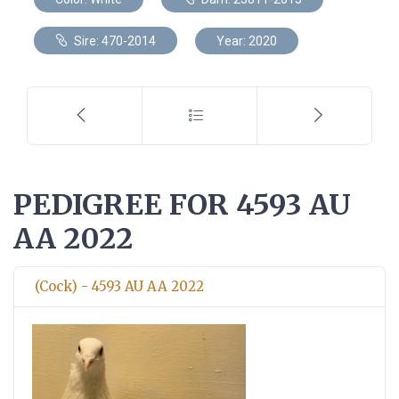
Sire: 470-2014
Year: 2020
PEDIGREE FOR 4593 AU
AA 2022
(Cock) - 4593 AU AA 2022