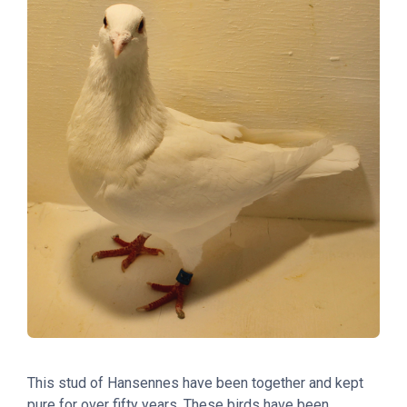
This stud of Hansennes have been together and kept
pure for over fifty years. These birds have been