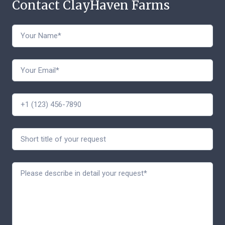
Contact ClayHaven Farms