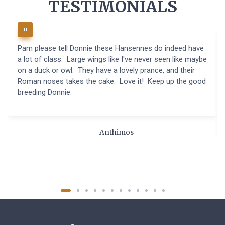
TESTIMONIALS
Pam please tell Donnie these Hansennes do indeed have
a lot of class. Large wings like I've never seen like maybe
on a duck or owl. They have a lovely prance, and their
Roman noses takes the cake. Love it! Keep up the good
breeding Donnie.
Anthimos