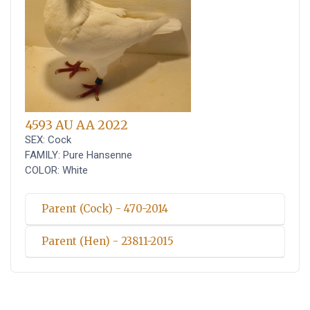
4593 AU AA 2022
SEX: Cock
FAMILY: Pure Hansenne
COLOR: White
Parent (Cock) - 470-2014
Parent (Hen) - 23811-2015