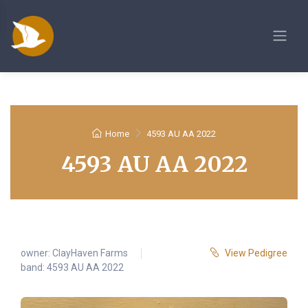
Home
4593 AU AA 2022
4593 AU AA 2022
owner:
ClayHaven Farms
View Pedigree
band: 4593 AU AA 2022