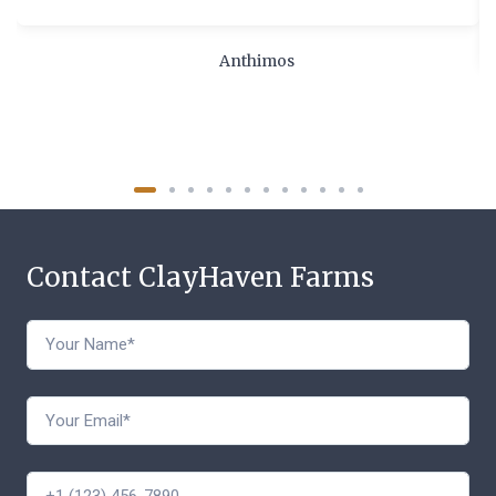
Anthimos
Contact ClayHaven Farms