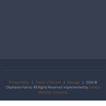
Privacy Policy
|
Terms of Service
|
Manage
| 2026 ©
ClayHaven Farms. All Rights Reserved. Implemented by
Endless
Mountain Solutions
.