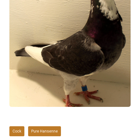
Cock
Pure Hansenne