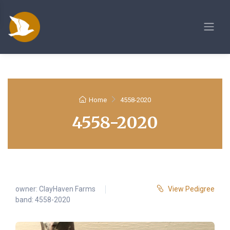
Home
4558-2020
4558-2020
owner:
ClayHaven Farms
View Pedigree
band: 4558-2020