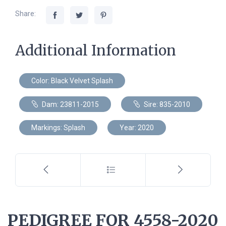
Share:
Additional Information
Color: Black Velvet Splash
Dam: 23811-2015
Sire: 835-2010
Markings: Splash
Year: 2020
PEDIGREE FOR 4558-2020