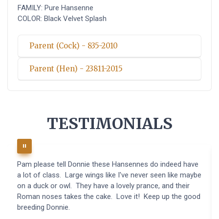
FAMILY: Pure Hansenne
COLOR: Black Velvet Splash
Parent (Cock) - 835-2010
Parent (Hen) - 23811-2015
TESTIMONIALS
Pam please tell Donnie these Hansennes do indeed have
a lot of class. Large wings like I've never seen like maybe
on a duck or owl. They have a lovely prance, and their
Roman noses takes the cake. Love it! Keep up the good
breeding Donnie.