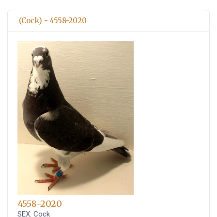
(Cock) - 4558-2020
4558-2020
SEX: Cock