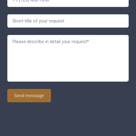
Send message