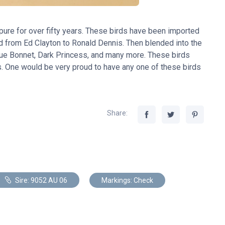
ure for over fifty years. These birds have been imported
 from Ed Clayton to Ronald Dennis. Then blended into the
Blue Bonnet, Dark Princess, and many more. These birds
s. One would be very proud to have any one of these birds
Share:
Sire: 9052 AU 06
Markings: Check