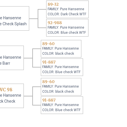
89-32
FAMILY: Pure Hansenne
COLOR: Dark Check WTF
re Hansenne
92-988
e Check Splash
FAMILY: Pure Hansenne
COLOR: Blue check WTF
89-60
FAMILY: Pure Hansenne
COLOR: black check
re Hansenne
91-887
e Barr
FAMILY: Pure Hansenne
COLOR: Blue check WTF
89-60
FAMILY: Pure Hansenne
WC 98
COLOR: black check
re Hansenne
91-887
ck Check
FAMILY: Pure Hansenne
COLOR: Blue check WTF