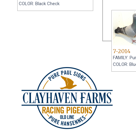
COLOR: Black Check
7-2014
FAMILY: Pu
COLOR: Blu