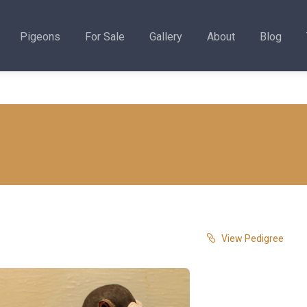
Pigeons
For Sale
Gallery
About
Blog
View Pedigree