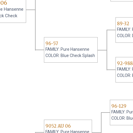
 06
re Hansenne
ck Check
89-32
FAMILY:
COLOR: 
96-57
FAMILY: Pure Hansenne
COLOR: Blue Check Splash
92-988
FAMILY:
COLOR: 
96-129
FAMILY: Pu
COLOR: Blu
9052 AU 06
FAMILY: Pure Hansenne