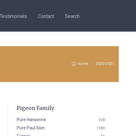
Testimonials
Contact
Search
Home
2020-2021
Pigeon Family
Pure Hansenne
938
Pure Paul Sion
1388