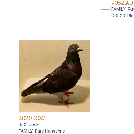
9052 AU
FAMILY: Pu
COLOR: Bla
2020-2021
SEX: Cock
FAMILY: Pure Hansenne