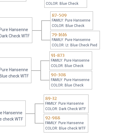
COLOR: Blue Check
87-509
FAMILY: Pure Hansenne
COLOR: Blue Check
 Pure Hansenne
79-1616
Dark Check WTF
FAMILY: Pure Hansenne
COLOR: Lt. Blue Check Pied
91-873
FAMILY: Pure Hansenne
COLOR: Blue Check
 Pure Hansenne
90-308
Blue check WTF
FAMILY: Pure Hansenne
COLOR: Blue Check
89-32
FAMILY: Pure Hansenne
COLOR: Dark Check WTF
re Hansenne
92-988
e check WTF
FAMILY: Pure Hansenne
COLOR: Blue check WTF