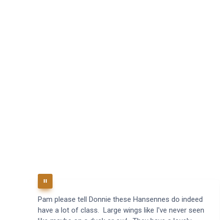
Pam please tell Donnie these Hansennes do indeed
have a lot of class. Large wings like I've never seen