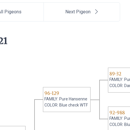
ll Pigeons
Next Pigeon
21
89-32
FAMILY: Pu
COLOR: Da
96-129
FAMILY: Pure Hansenne
COLOR: Blue check WTF
92-988
FAMILY: Pu
COLOR: Bl