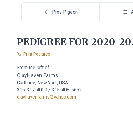
Prev Pigeon
A
PEDIGREE FOR 2020-20
Print Pedigree
From the loft of:
ClayHaven Farms
Carthage, New York, USA
315-317-4000 / 315-408-5652
clayhavenfarms@yahoo.com