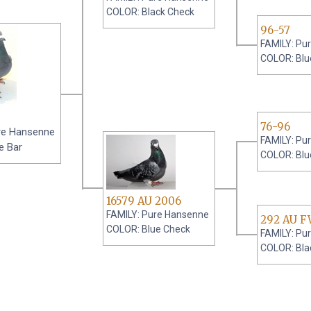
COLOR: Black Check
96-57
FAMILY: Pu
COLOR: Blu
76-96
re Hansenne
FAMILY: Pu
e Bar
COLOR: Blu
16579 AU 2006
FAMILY: Pure Hansenne
292 AU F
COLOR: Blue Check
FAMILY: Pu
COLOR: Bla