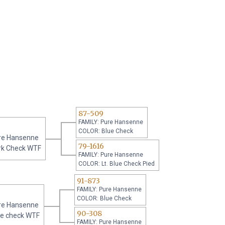
87-509
FAMILY: Pure Hansenne
COLOR: Blue Check
re Hansenne
79-1616
rk Check WTF
FAMILY: Pure Hansenne
COLOR: Lt. Blue Check Pied
91-873
FAMILY: Pure Hansenne
COLOR: Blue Check
re Hansenne
90-308
ue check WTF
FAMILY: Pure Hansenne