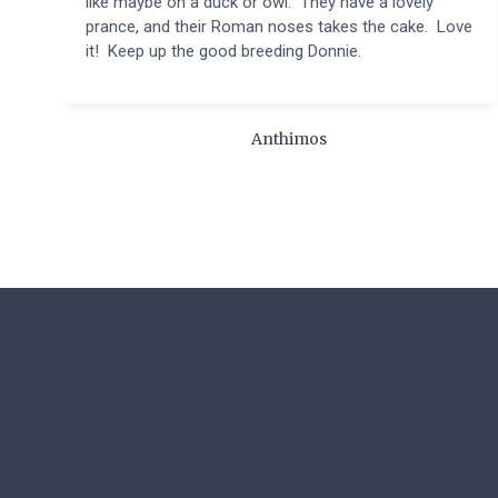
like maybe on a duck or owl. They have a lovely
prance, and their Roman noses takes the cake. Love
it! Keep up the good breeding Donnie.
Anthimos