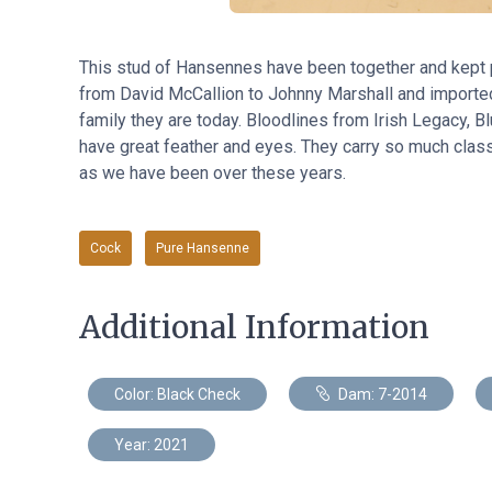
This stud of Hansennes have been together and kept p
from David McCallion to Johnny Marshall and imported
family they are today. Bloodlines from Irish Legacy, 
have great feather and eyes. They carry so much clas
as we have been over these years.
Cock
Pure Hansenne
Additional Information
Color: Black Check
Dam: 7-2014
Year: 2021