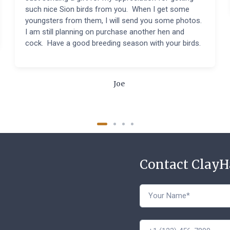
such nice Sion birds from you. When I get some
youngsters from them, I will send you some photos.
I am still planning on purchase another hen and
cock. Have a good breeding season with your birds.
Joe
Contact Clay