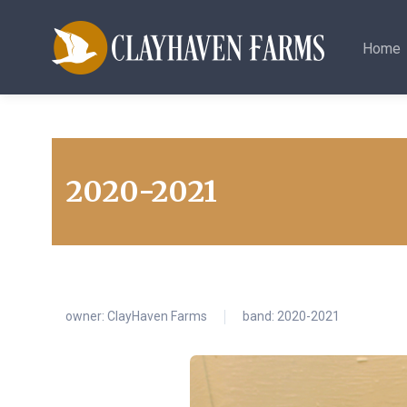
Home
2020-2021
owner:
ClayHaven Farms
band: 2020-2021