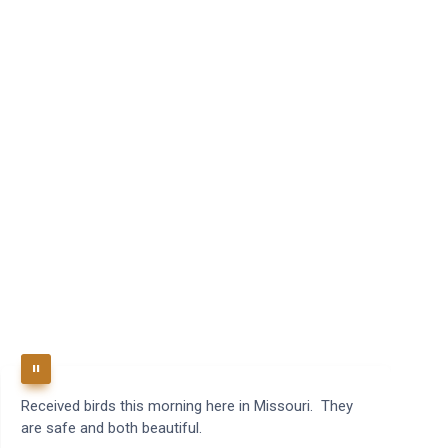
Received birds this morning here in Missouri. They
B
are safe and both beautiful.
q