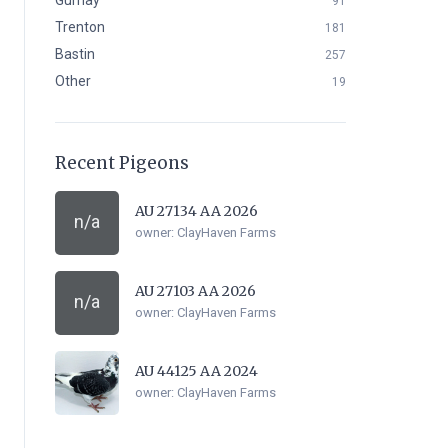
Gurnay
91
Trenton
181
Bastin
257
Other
19
Recent Pigeons
AU 27134 AA 2026
n/a
owner:
ClayHaven Farms
AU 27103 AA 2026
n/a
owner:
ClayHaven Farms
AU 44125 AA 2024
owner:
ClayHaven Farms