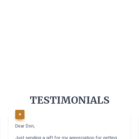
TESTIMONIALS
Dear Don,
Just sending a gift for my appreciation for getting