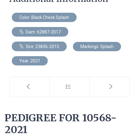
Color: Black Check Splash
Dam: 62887-2017
Sire: 23836-2015
Markings: Splash
Year: 2021
PEDIGREE FOR 10568-
2021