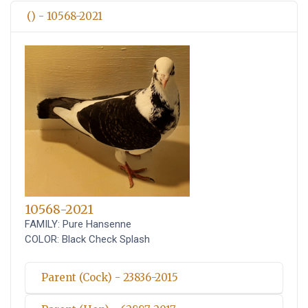
() - 10568-2021
10568-2021
FAMILY: Pure Hansenne
COLOR: Black Check Splash
Parent (Cock) - 23836-2015