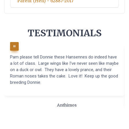
Parent (Hen) - 62887-2017
TESTIMONIALS
Pam please tell Donnie these Hansennes do indeed have
a lot of class. Large wings like I've never seen like maybe
on a duck or owl. They have a lovely prance, and their
Roman noses takes the cake. Love it! Keep up the good
breeding Donnie.
Anthimos