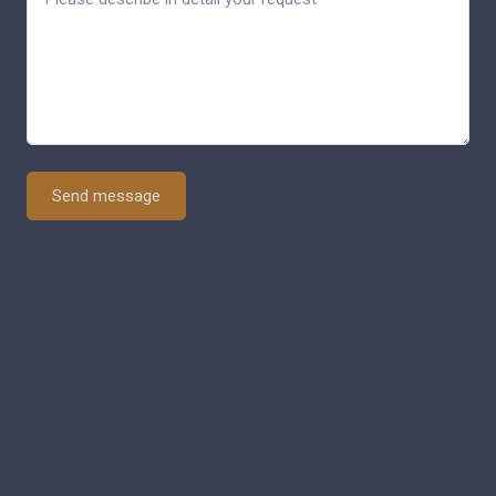
Send message