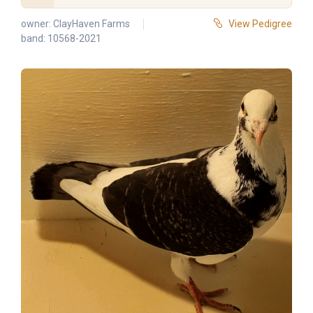
owner:
ClayHaven Farms
View Pedigree
band: 10568-2021