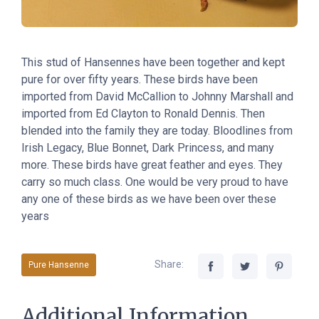
This stud of Hansennes have been together and kept
pure for over fifty years. These birds have been
imported from David McCallion to Johnny Marshall and
imported from Ed Clayton to Ronald Dennis. Then
blended into the family they are today. Bloodlines from
Irish Legacy, Blue Bonnet, Dark Princess, and many
more. These birds have great feather and eyes. They
carry so much class. One would be very proud to have
any one of these birds as we have been over these
years
Share:
Pure Hansenne
Additional Information