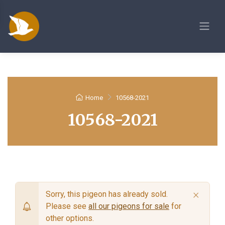
Home
10568-2021
10568-2021
×
Sorry, this pigeon has already sold.
Please see
all our pigeons for sale
for
other options.