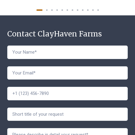
Contact ClayHaven Farms