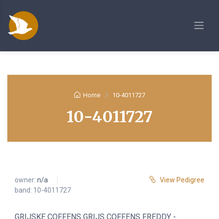
Home
10-4011727
10-4011727
owner:
n/a
View Pedigree
band: 10-4011727
GRIJSKE COFFENS GRIJS COFFENS FREDDY -