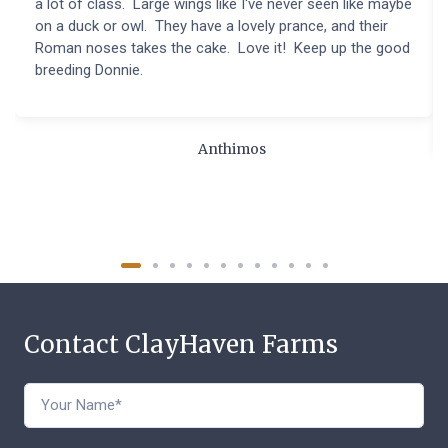
a lot of class. Large wings like I've never seen like maybe
on a duck or owl. They have a lovely prance, and their
Roman noses takes the cake. Love it! Keep up the good
breeding Donnie.
Anthimos
Contact ClayHaven Farms