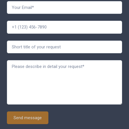
Send message