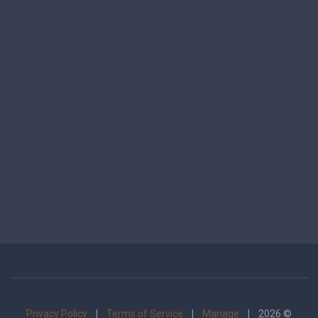
Privacy Policy
|
Terms of Service
|
Manage
| 2026 ©