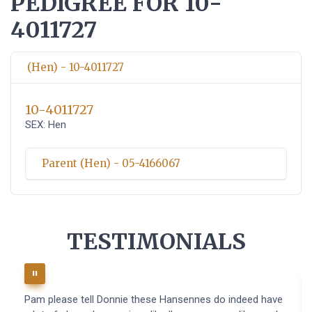
PEDIGREE FOR 10-
4011727
(Hen) - 10-4011727
10-4011727
SEX: Hen
Parent (Hen) - 05-4166067
TESTIMONIALS
Pam please tell Donnie these Hansennes do indeed have