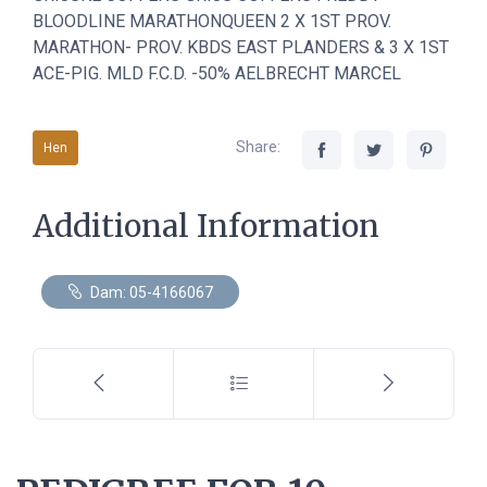
BLOODLINE MARATHONQUEEN 2 X 1ST PROV.
MARATHON- PROV. KBDS EAST PLANDERS & 3 X 1ST
ACE-PIG. MLD F.C.D. -50% AELBRECHT MARCEL
Share:
Hen
Additional Information
Dam: 05-4166067