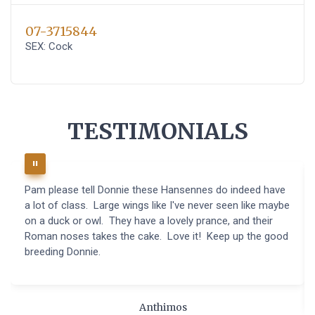
07-3715844
SEX: Cock
TESTIMONIALS
Pam please tell Donnie these Hansennes do indeed have
a lot of class. Large wings like I've never seen like maybe
on a duck or owl. They have a lovely prance, and their
Roman noses takes the cake. Love it! Keep up the good
breeding Donnie.
Anthimos