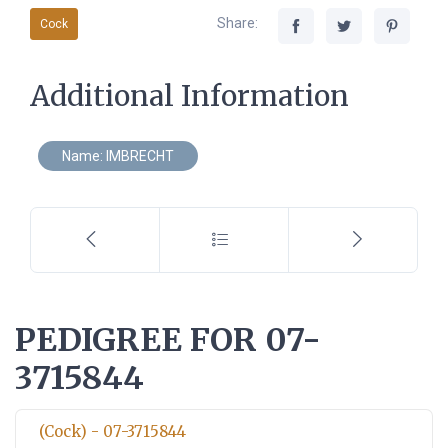
Share:
Cock
Additional Information
Name: IMBRECHT
PEDIGREE FOR 07-
3715844
(Cock) - 07-3715844