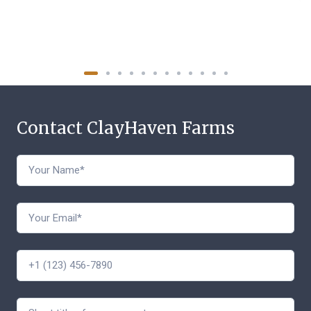
Contact ClayHaven Farms