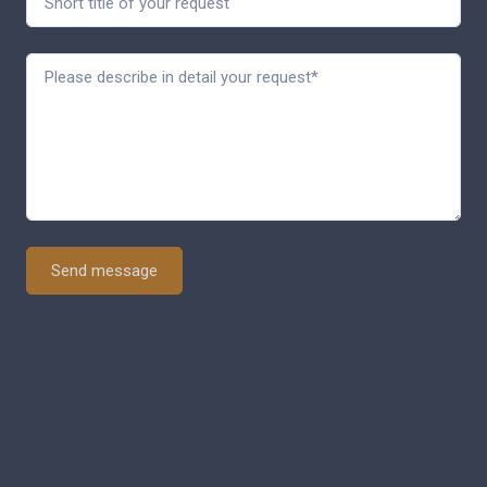
Send message