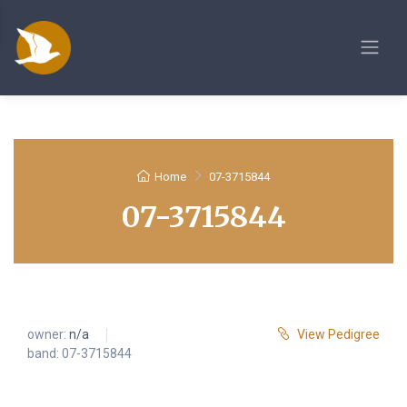
Home
07-3715844
07-3715844
owner:
n/a
View Pedigree
band: 07-3715844