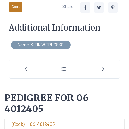
Share:
Cock
Additional Information
Name: KLEIN WITRUGSKS
PEDIGREE FOR 06-
4012405
(Cock) - 06-4012405