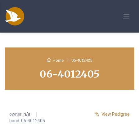
Home
06-4012405
06-4012405
owner:
n/a
View Pedigree
band: 06-4012405