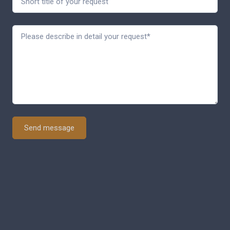
Send message