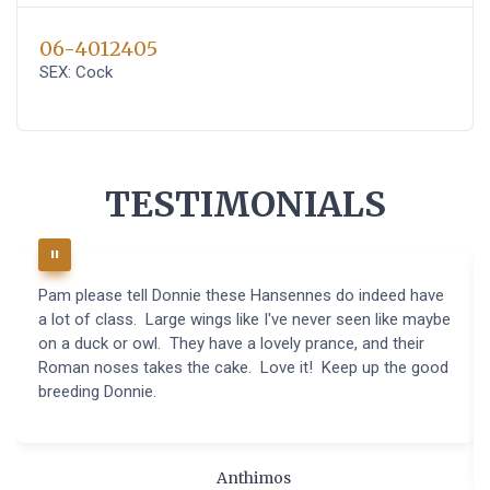
06-4012405
SEX: Cock
TESTIMONIALS
Pam please tell Donnie these Hansennes do indeed have
a lot of class. Large wings like I've never seen like maybe
on a duck or owl. They have a lovely prance, and their
Roman noses takes the cake. Love it! Keep up the good
breeding Donnie.
Anthimos