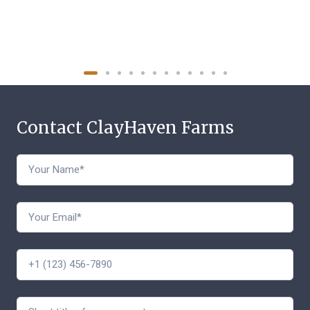
Contact ClayHaven Farms