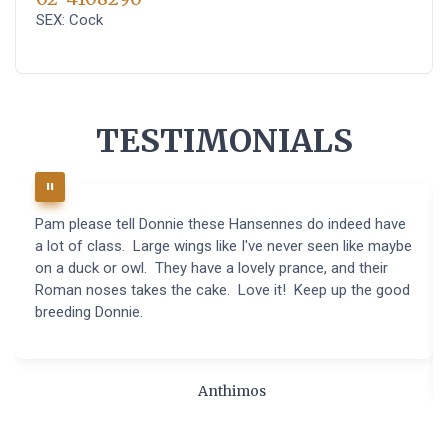
SEX: Cock
TESTIMONIALS
Pam please tell Donnie these Hansennes do indeed have
a lot of class. Large wings like I've never seen like maybe
on a duck or owl. They have a lovely prance, and their
Roman noses takes the cake. Love it! Keep up the good
breeding Donnie.
Anthimos