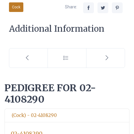
Share:
Cock
Additional Information
PEDIGREE FOR 02-
4108290
(Cock) - 02-4108290
02-4108290