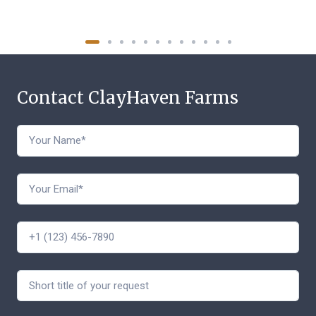
Contact ClayHaven Farms