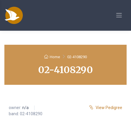
Home
02-4108290
02-4108290
owner:
n/a
View Pedigree
band: 02-4108290