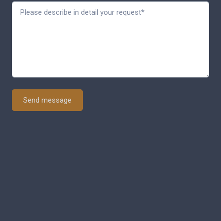
Send message