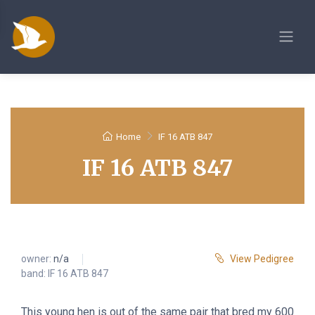
Home
IF 16 ATB 847
IF 16 ATB 847
owner:
n/a
View Pedigree
band: IF 16 ATB 847
This young hen is out of the same pair that bred my 600