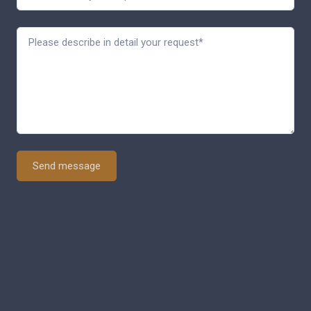
Send message