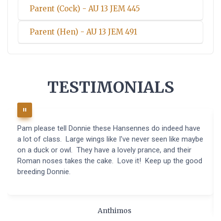
Parent (Cock) - AU 13 JEM 445
Parent (Hen) - AU 13 JEM 491
TESTIMONIALS
Pam please tell Donnie these Hansennes do indeed have
a lot of class. Large wings like I've never seen like maybe
on a duck or owl. They have a lovely prance, and their
Roman noses takes the cake. Love it! Keep up the good
breeding Donnie.
Anthimos