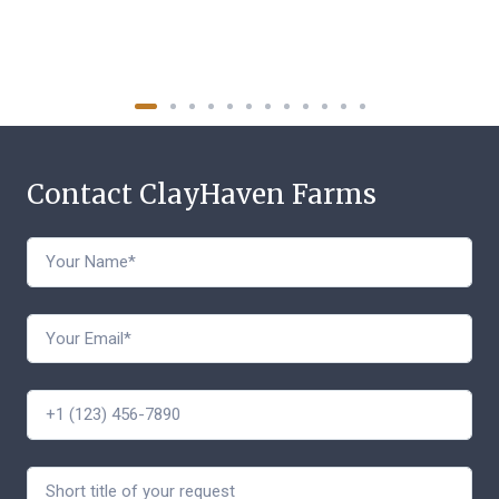
Contact ClayHaven Farms