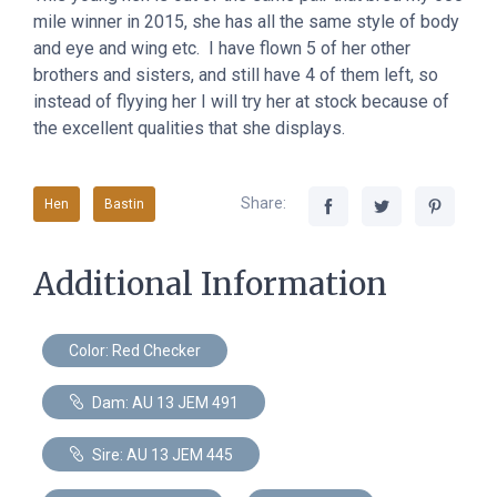
mile winner in 2015, she has all the same style of body
and eye and wing etc. I have flown 5 of her other
brothers and sisters, and still have 4 of them left, so
instead of flyying her I will try her at stock because of
the excellent qualities that she displays.
Share:
Hen
Bastin
Additional Information
Color: Red Checker
Dam: AU 13 JEM 491
Sire: AU 13 JEM 445