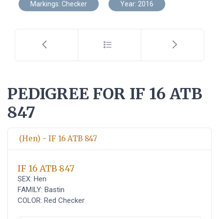
Markings: Checker
Year: 2016
PEDIGREE FOR IF 16 ATB
847
(Hen) - IF 16 ATB 847
IF 16 ATB 847
SEX: Hen
FAMILY: Bastin
COLOR: Red Checker