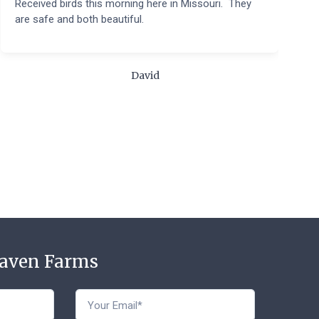
Received birds this morning here in Missouri. They
B
are safe and both beautiful.
q
t
m
c
David
t
Haven Farms