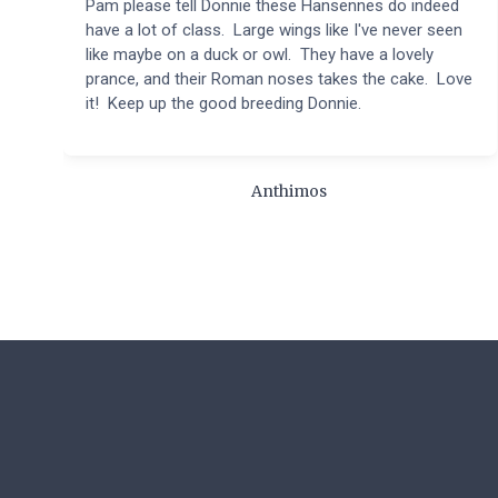
Pam please tell Donnie these Hansennes do indeed
have a lot of class. Large wings like I've never seen
like maybe on a duck or owl. They have a lovely
prance, and their Roman noses takes the cake. Love
it! Keep up the good breeding Donnie.
Anthimos