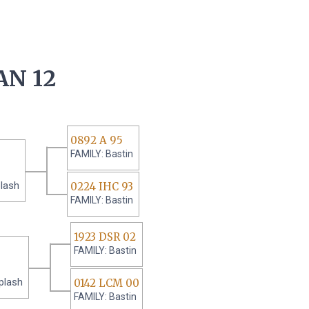
AN 12
0892 A 95
FAMILY: Bastin
lash
0224 IHC 93
FAMILY: Bastin
1923 DSR 02
FAMILY: Bastin
plash
0142 LCM 00
FAMILY: Bastin