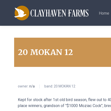
Home
20 MOKAN 12
owner:
n/a
band: 20 MOKAN 12
Kept for stock after 1st old bird season, flew out to 
place winners, grandson of "$1000 Moziac Cock", bre