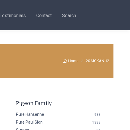
Testimonials
Contact
Search
Home
20 MOKAN 12
Pigeon Family
Pure Hansenne
938
Pure Paul Sion
1388