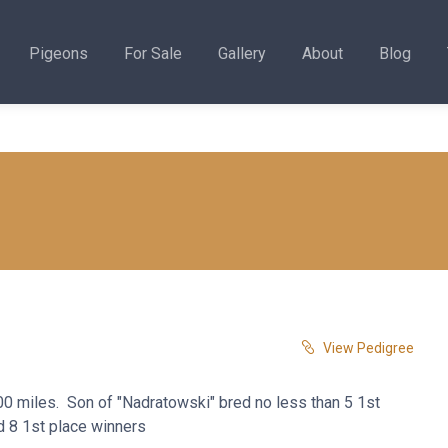
Pigeons
For Sale
Gallery
About
Blog
View Pedigree
400 miles. Son of "Nadratowski" bred no less than 5 1st
d 8 1st place winners