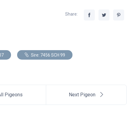
Share:
07
Sire: 7456 SCH 99
ll Pigeons
Next Pigeon