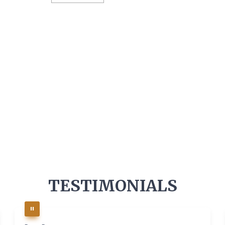
TESTIMONIALS