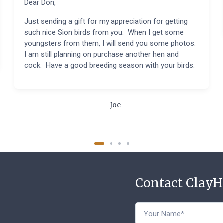
Dear Don,
Just sending a gift for my appreciation for getting
such nice Sion birds from you. When I get some
youngsters from them, I will send you some photos.
I am still planning on purchase another hen and
cock. Have a good breeding season with your birds.
Joe
Contact Clay