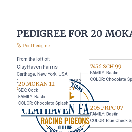
PEDIGREE FOR 20 MOK
Print Pedigree
From the loft of:
7456 SCH 99
ClayHaven Farms
FAMILY: Bastin
Carthage, New York, USA
COLOR: Chocolate Sp
315-317-4000 / 315-408-5652
20 MOKAN 12
clayhavenfarms@yahoo.com
SEX: Cock
FAMILY: Bastin
COLOR: Chocolate Splash
205 PRPC 07
FAMILY: Bastin
COLOR: Blue Check S