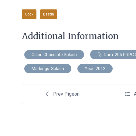
Cock
Bastin
Additional Information
Color: Chocolate Splash
Dam: 205 PRPC 
Markings: Splash
Year: 2012
Prev Pigeon
A