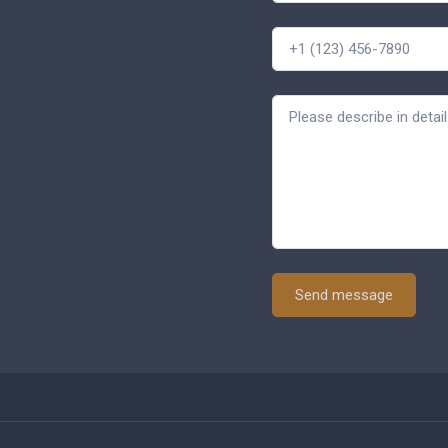
Send message