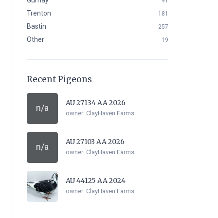
Gurnay
91
Trenton
181
Bastin
257
Other
19
Recent Pigeons
AU 27134 AA 2026
n/a
owner:
ClayHaven Farms
AU 27103 AA 2026
n/a
owner:
ClayHaven Farms
AU 44125 AA 2024
owner:
ClayHaven Farms